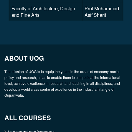
Faculty of Architecture, Design
Prof Muhammad
and Fine Arts
Asif Sharif
ABOUT UOG
The mission of UOG is to equip the youth in the areas of economy, social
policy and research, so as to enable them to compete at the international
level; achieve excellence in research and teaching in all disciplines; and
develop a world class centre of excellence in the industrial triangle of
Gujranwala.
ALL COURSES
Undergraduate Programs