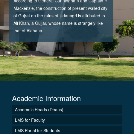
According to General Cunningham and Captain H
Mackenzie, the construction of present walled city
of Gujrat on the ruins of Udanagri is attributed to
Ali Khan, a Gujjar, whose name is strangely like
that of Alahana
Academic Information
Academic Heads (Deans)
LMS for Faculty
LMS Portal for Students