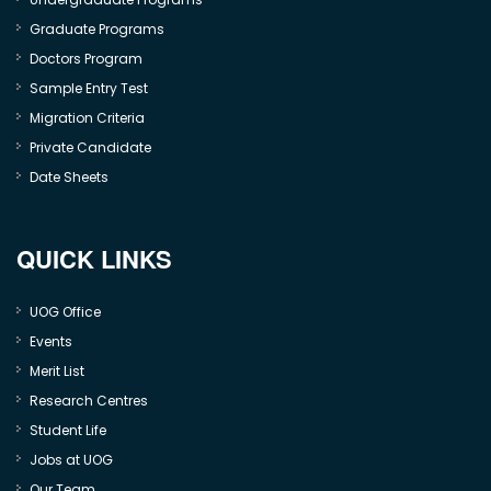
Graduate Programs
Doctors Program
Sample Entry Test
Migration Criteria
Private Candidate
Date Sheets
QUICK LINKS
UOG Office
Events
Merit List
Research Centres
Student Life
Jobs at UOG
Our Team