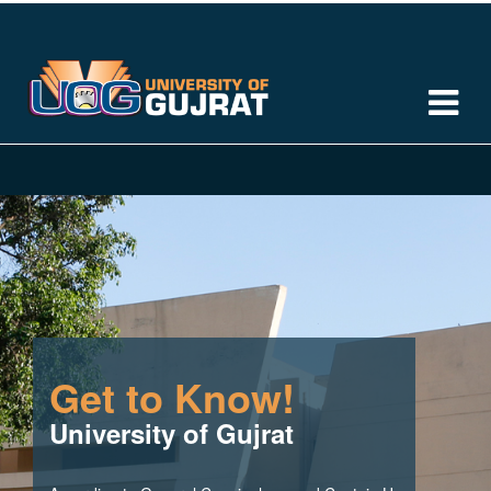
Get to Know!
University of Gujrat