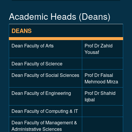
Academic Heads (Deans)
DEANS
Dean Faculty of Arts
Prof Dr Zahid
Yousaf
Dean Faculty of Science
Dean Faculty of Social Sciences
Prof Dr Faisal
Mehmood Mirza
Dean Faculty of Engineering
Prof Dr Shahid
Iqbal
Dean Faculty of Computing & IT
Dean Faculty of Management &
Administrative Sciences