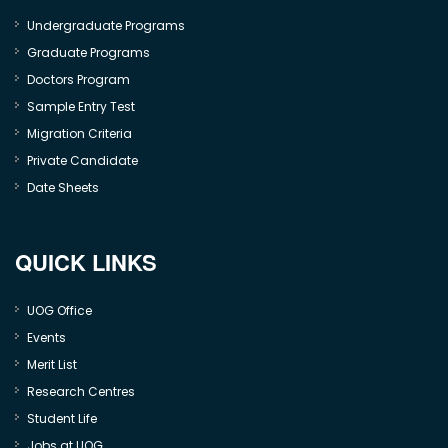
Undergraduate Programs
Graduate Programs
Doctors Program
Sample Entry Test
Migration Criteria
Private Candidate
Date Sheets
QUICK LINKS
UOG Office
Events
Merit List
Research Centres
Student Life
Jobs at UOG