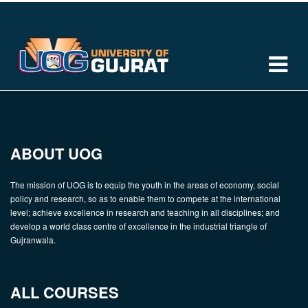
ABOUT UOG
The mission of UOG is to equip the youth in the areas of economy, social
policy and research, so as to enable them to compete at the international
level; achieve excellence in research and teaching in all disciplines; and
develop a world class centre of excellence in the industrial triangle of
Gujranwala.
ALL COURSES