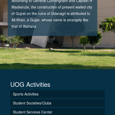
According to General Cunningham and Captain H
Mackenzie, the construction of present walled city
of Gujrat on the ruins of Udanagri is attributed to
Ali Khan, a Gujjar, whose name is strangely like
that of Alahana
UOG Activities
Sports Activities
Student Societies/Clubs
Student Services Center