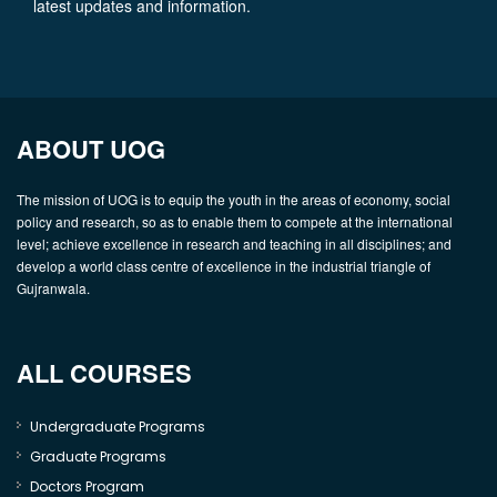
latest updates and information.
ABOUT UOG
The mission of UOG is to equip the youth in the areas of economy, social
policy and research, so as to enable them to compete at the international
level; achieve excellence in research and teaching in all disciplines; and
develop a world class centre of excellence in the industrial triangle of
Gujranwala.
ALL COURSES
Undergraduate Programs
Graduate Programs
Doctors Program