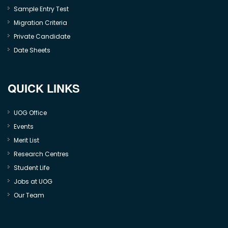
Sample Entry Test
Migration Criteria
Private Candidate
Date Sheets
QUICK LINKS
UOG Office
Events
Merit List
Research Centres
Student Life
Jobs at UOG
Our Team