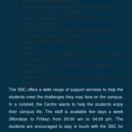
Support for student societies.
Assistance with organizing events and activities to
improve the students’ knowledge.
Handling queries and helping students in their
academic problems
Deals in disciplinary actions under the disciplinary
committee of University of Gujrat.
Deals in Anti-Drug/Tobacco policy in University of
Gujrat.
Operation of Youth Development Center (YDC) under
the umbrella of HEC
Operation of Green Youth Moment Club under the
umbrella of HEC
Celebrations of all the national and international Days
of national prominence
The SSC offers a wide range of support services to help the
students meet the challenges they may face on the campus.
In a nutshell, the Centre wants to help the students enjoy
their campus life. The staff is available five days a week
(Mondays to Friday) from 09:00 am to 04:00 pm. The
students are encouraged to stay in touch with the SSC for