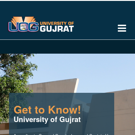
Get to Know!
University of Gujrat