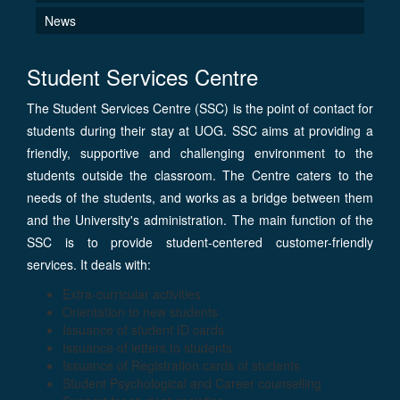
News
Student Services Centre
The Student Services Centre (SSC) is the point of contact for
students during their stay at UOG. SSC aims at providing a
friendly, supportive and challenging environment to the
students outside the classroom. The Centre caters to the
needs of the students, and works as a bridge between them
and the University's administration. The main function of the
SSC is to provide student-centered customer-friendly
services. It deals with:
Extra-curricular activities
Orientation to new students
Issuance of student ID cards
Issuance of letters to students
Issuance of Registration cards of students
Student Psychological and Career counselling