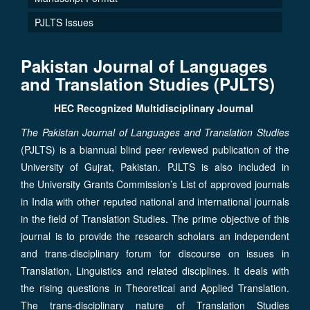
PJLTS Issues
Pakistan Journal of Languages
and Translation Studies
(
PJLTS
)
HEC Recognized Multidisciplinary Journal
The Pakistan Journal of Languages and Translation Studies
(PJLTS) is a biannual blind peer reviewed publication of the
University of Gujrat, Pakistan. PJLTS is also included in
the University Grants Commission’s List of approved journals
in India with other reputed national and international journals
in the field of Translation Studies. The prime objective of this
journal is to provide the research scholars an independent
and trans-disciplinary forum for discourse on issues in
Translation, Linguistics and related disciplines. It deals with
the rising questions in Theoretical and Applied Translation.
The trans-disciplinary nature of Translation Studies