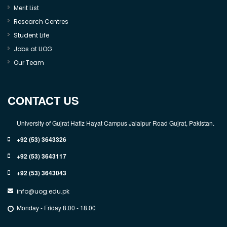
Merit List
Research Centres
Student Life
Jobs at UOG
Our Team
CONTACT US
University of Gujrat Hafiz Hayat Campus Jalalpur Road Gujrat, Pakistan.
+92 (53) 3643326
+92 (53) 3643117
+92 (53) 3643043
info@uog.edu.pk
Monday - Friday 8.00 - 18.00