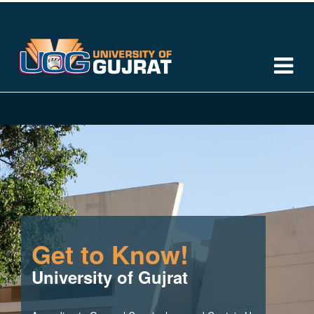
Get to Know!
University of Gujrat