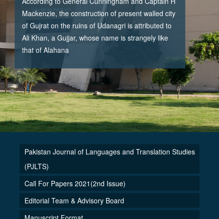
According to General Cunningham and Captain H
Mackenzie, the construction of present walled city
of Gujrat on the ruins of Udanagri is attributed to
Ali Khan, a Gujjar, whose name is strangely like
that of Alahana
Pakistan Journal of Languages and Translation Studies
(PJLTS)
Call For Papers 2021(2nd Issue)
Editorial Team & Advisory Board
Manuscript Format