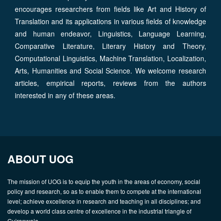
encourages researchers from fields like Art and History of
Translation and its applications in various fields of knowledge
and human endeavor, Linguistics, Language Learning,
Comparative Literature, Literary History and Theory,
Computational Linguistics, Machine Translation, Localization,
Arts, Humanities and Social Science. We welcome research
articles, empirical reports, reviews from the authors
interested in any of these areas.
ABOUT UOG
The mission of UOG is to equip the youth in the areas of economy, social
policy and research, so as to enable them to compete at the international
level; achieve excellence in research and teaching in all disciplines; and
develop a world class centre of excellence in the industrial triangle of
Gujranwala.