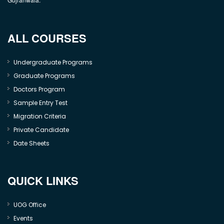
ALL COURSES
Undergraduate Programs
Graduate Programs
Doctors Program
Sample Entry Test
Migration Criteria
Private Candidate
Date Sheets
QUICK LINKS
UOG Office
Events