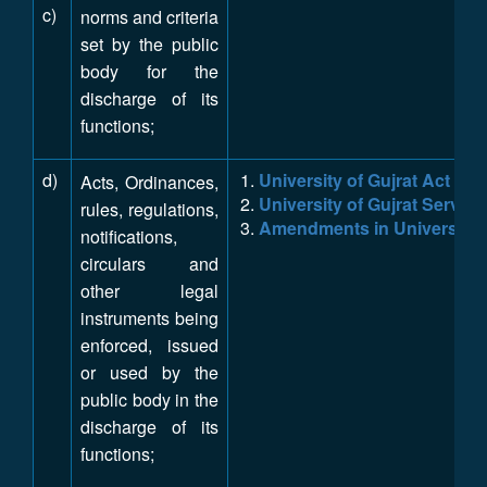
c)
norms and criteria
set by the public
body for the
discharge of its
functions;
d)
University of Gujrat Act IX 
Acts, Ordinances,
University of Gujrat Service
rules, regulations,
Amendments in University o
notifications,
circulars and
other legal
instruments being
enforced, issued
or used by the
public body in the
discharge of its
functions;