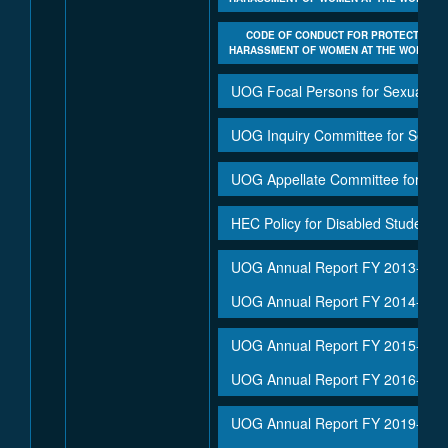
CODE OF CONDUCT FOR PROTECTION A
HARASSMENT OF WOMEN AT THE WORKPLA
UOG Focal Persons for Sexual H
UOG Inquiry Committee for Sexu
UOG Appellate Committee for Se
HEC Policy for Disabled Student's
UOG Annual Report FY 2013-14
UOG Annual Report FY 2014-15
UOG Annual Report FY 2015-16
UOG Annual Report FY 2016-17
UOG Annual Report FY 2019-20