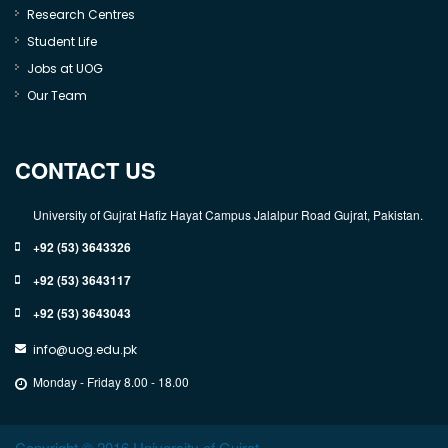
Research Centres
Student Life
Jobs at UOG
Our Team
CONTACT US
University of Gujrat Hafiz Hayat Campus Jalalpur Road Gujrat, Pakistan.
+92 (53) 3643326
+92 (53) 3643117
+92 (53) 3643043
info@uog.edu.pk
Monday - Friday 8.00 - 18.00
Copyright © 2016 University of Gujrat.