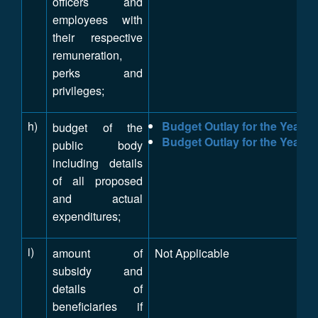
officers and
employees with
their respective
remuneration,
perks and
privileges;
h)
Budget Outlay for the Year 2
budget of the
Budget Outlay for the Year 2
public body
including details
of all proposed
and actual
expenditures;
i)
amount of
Not Applicable
subsidy and
details of
beneficiaries if