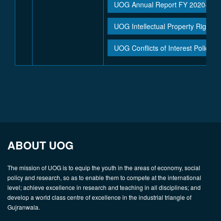
UOG Annual Report FY 2020-21
UOG Intellectual Property Rights 
UOG Conflicts of Interest Policy
ABOUT UOG
The mission of UOG is to equip the youth in the areas of economy, social
policy and research, so as to enable them to compete at the international
level; achieve excellence in research and teaching in all disciplines; and
develop a world class centre of excellence in the industrial triangle of
Gujranwala.