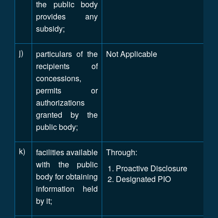
the public body
provides any
subsidy;
j)
particulars of the
Not Applicable
recipients of
concessions,
permits or
authorizations
granted by the
public body;
k)
facilities available
Through:
with the public
Proactive Disclosure
body for obtaining
Designated PIO
information held
by it;