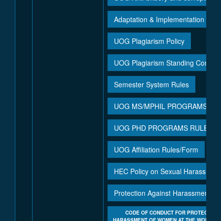
Adaptation & Implementation of P
UOG Plagiarism Policy
UOG Plagiarism Standing Commit
Semester System Rules
UOG MS/MPHIL PROGRAMS RUL
UOG PHD PROGRAMS RULES & 
UOG Affiliation Rules/Form
UO
HEC Policy on Sexual Harassment 
Protection Against Harassment of
CODE OF CONDUCT FOR PROTECTION
HARASSMENT OF WOMEN AT THE WORKPLA