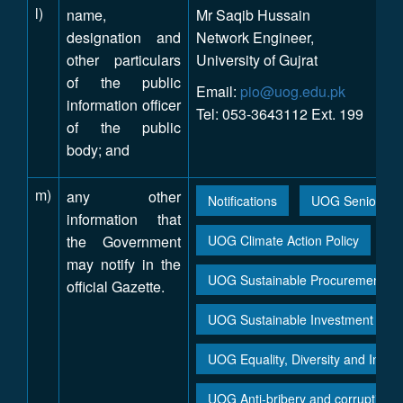
l)
name,
Mr Saqib Hussain
designation and
Network Engineer,
other particulars
University of Gujrat
of the public
Email:
pio@uog.edu.pk
information officer
Tel: 053-3643112 Ext. 199
of the public
body; and
m)
any other
Notifications
UOG Seniority L
information that
the Government
UOG Climate Action Policy
may notify in the
UOG Sustainable Procurement / P
official Gazette.
UOG Sustainable Investment Poli
UOG Equality, Diversity and Inclus
UOG Anti-bribery and corruption p