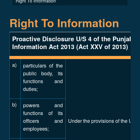
Right To Information
Right To Information
Proactive Disclosure U/S 4 of the Punjab 
Information Act 2013 (Act XXV of 2013)
a)
particulars of the
public body, its
functions and
duties;
b)
powers and
functions of its
officers and
Under the provisions of the Unive
employees;