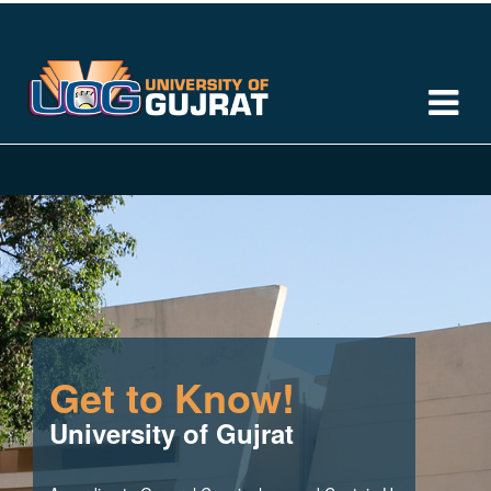
Get to Know!
University of Gujrat