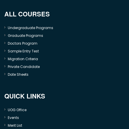
ALL COURSES
Undergraduate Programs
Graduate Programs
Doctors Program
Sample Entry Test
Migration Criteria
Private Candidate
Date Sheets
QUICK LINKS
UOG Office
Events
Merit List