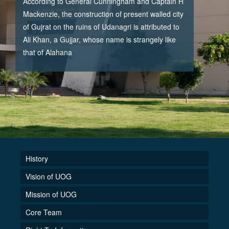
According to General Cunningham and Captain H
Mackenzie, the construction of present walled city
of Gujrat on the ruins of Udanagri is attributed to
Ali Khan, a Gujjar, whose name is strangely like
that of Alahana
History
Vision of UOG
Mission of UOG
Core Team