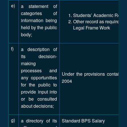
e)
a statement of
categories of
Students’ Academic Reco
information being
Other record as required un
held by the public
Legal Frame Work
body;
f)
a description of
its decision-
making
processes and
Under the provisions contained 
any opportunities
2004
for the public to
provide input into
or be consulted
about decisions;
g)
a directory of its
Standard BPS Salary