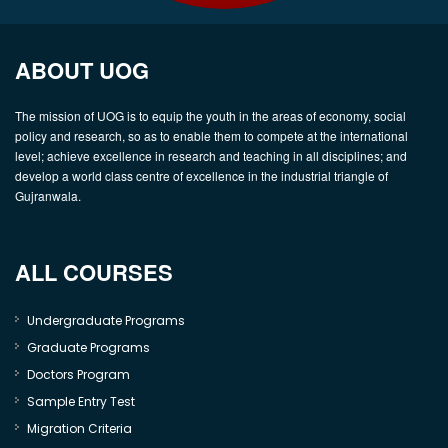
ABOUT UOG
The mission of UOG is to equip the youth in the areas of economy, social
policy and research, so as to enable them to compete at the international
level; achieve excellence in research and teaching in all disciplines; and
develop a world class centre of excellence in the industrial triangle of
Gujranwala.
ALL COURSES
Undergraduate Programs
Graduate Programs
Doctors Program
Sample Entry Test
Migration Criteria