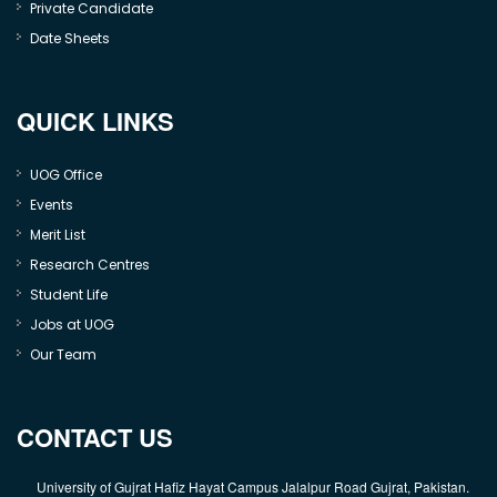
Private Candidate
Date Sheets
QUICK LINKS
UOG Office
Events
Merit List
Research Centres
Student Life
Jobs at UOG
Our Team
CONTACT US
University of Gujrat Hafiz Hayat Campus Jalalpur Road Gujrat, Pakistan.