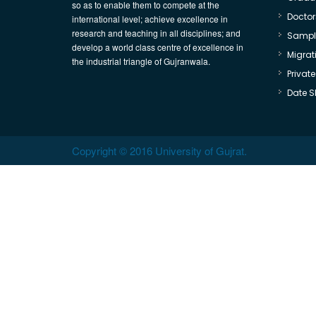
so as to enable them to compete at the
Doctor
international level; achieve excellence in
research and teaching in all disciplines; and
Sample
develop a world class centre of excellence in
Migrati
the industrial triangle of Gujranwala.
Privat
Date S
Copyright © 2016 University of Gujrat.