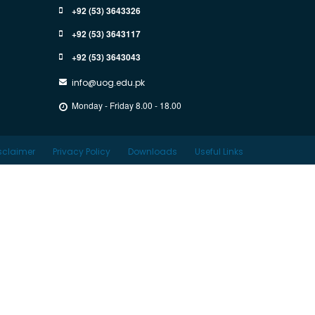
+92 (53) 3643326
+92 (53) 3643117
+92 (53) 3643043
info@uog.edu.pk
Monday - Friday 8.00 - 18.00
sclaimer
Privacy Policy
Downloads
Useful Links