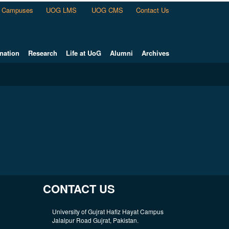
Campuses
UOG LMS
UOG CMS
Contact Us
nation
Research
Life at UoG
Alumni
Archives
CONTACT US
University of Gujrat Hafiz Hayat Campus
Jalalpur Road Gujrat, Pakistan.