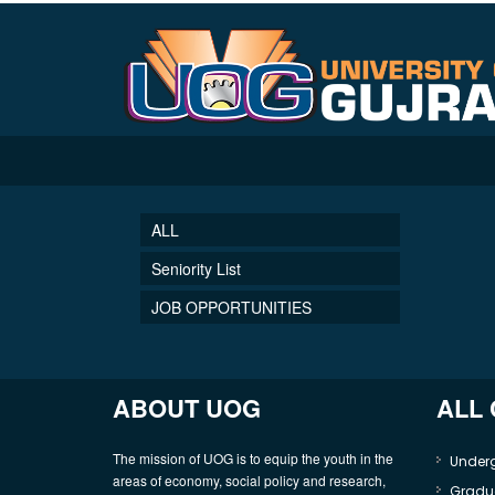
ALL
Seniority List
JOB OPPORTUNITIES
ABOUT UOG
ALL
The mission of UOG is to equip the youth in the
Under
areas of economy, social policy and research,
Gradu