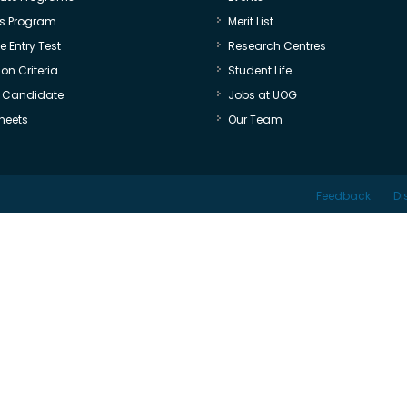
s Program
Merit List
 Entry Test
Research Centres
on Criteria
Student Life
e Candidate
Jobs at UOG
heets
Our Team
Feedback
Di