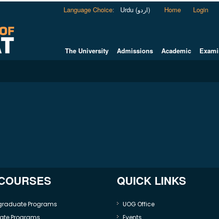
Language Choice
:
Urdu (اردو)
Home
Login
The University
Admissions
Academic
Exami
 COURSES
QUICK LINKS
graduate Programs
UOG Office
ate Programs
Events