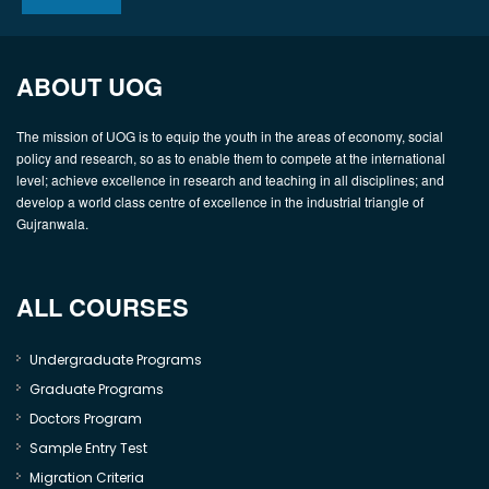
ABOUT UOG
The mission of UOG is to equip the youth in the areas of economy, social
policy and research, so as to enable them to compete at the international
level; achieve excellence in research and teaching in all disciplines; and
develop a world class centre of excellence in the industrial triangle of
Gujranwala.
ALL COURSES
Undergraduate Programs
Graduate Programs
Doctors Program
Sample Entry Test
Migration Criteria