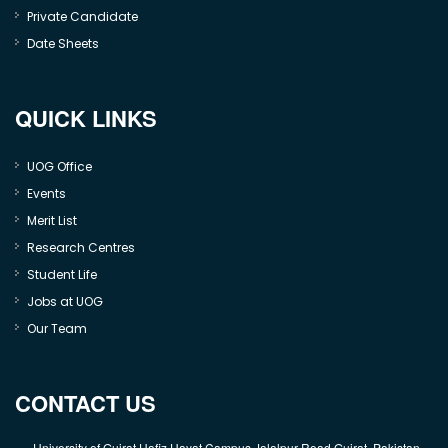
Private Candidate
Date Sheets
QUICK LINKS
UOG Office
Events
Merit List
Research Centres
Student Life
Jobs at UOG
Our Team
CONTACT US
University of Gujrat Hafiz Hayat Campus Jalalpur Road Gujrat, Pakistan.