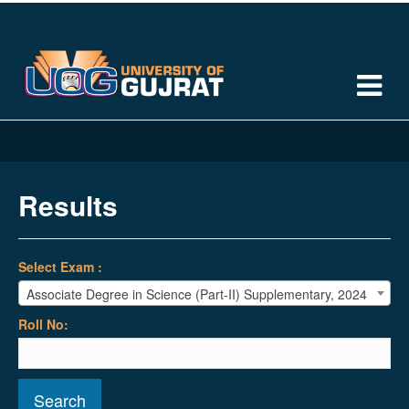
Results
Select Exam :
Associate Degree in Science (Part-II) Supplementary, 2024
Roll No:
Search