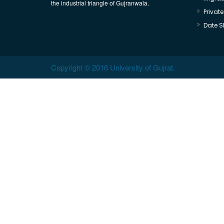
the industrial triangle of Gujranwala.
Privat
Date S
Copyright © 2016 University of Gujrat.