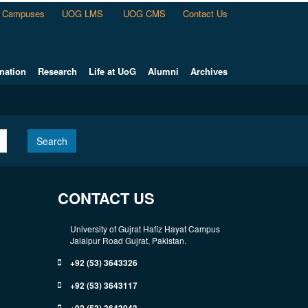
Campuses
UOG LMS
UOG CMS
Contact Us
nation
Research
Life at UoG
Alumni
Archives
Search
CONTACT US
University of Gujrat Hafiz Hayat Campus
Jalalpur Road Gujrat, Pakistan.
+92 (53) 3643326
+92 (53) 3643117
+92 (53) 3643043