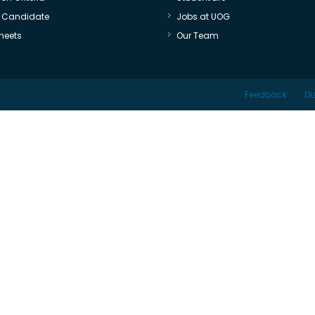
e Candidate
Jobs at UOG
heets
Our Team
Feedback
Di