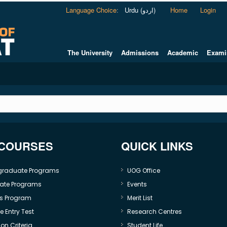
Language Choice
:
Urdu (اردو)
Home
Login
The University
Admissions
Academic
Exami
 COURSES
QUICK LINKS
graduate Programs
UOG Office
ate Programs
Events
s Program
Merit List
 Entry Test
Research Centres
on Criteria
Student Life