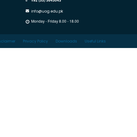
info@uog.edu.pk
Monday - Friday 8.00 - 18.00
sclaimer
Privacy Policy
Downloads
Useful Links