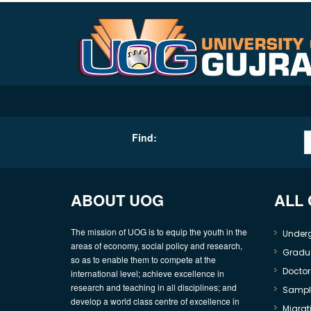
Find:
ABOUT UOG
ALL
The mission of UOG is to equip the youth in the
Under
areas of economy, social policy and research,
Gradu
so as to enable them to compete at the
Doctor
international level; achieve excellence in
research and teaching in all disciplines; and
Sample
develop a world class centre of excellence in
Migrati