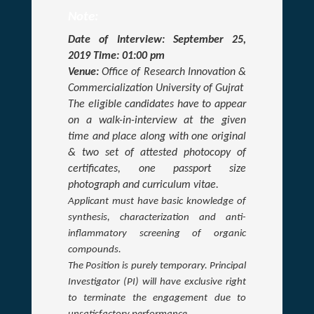
Note:
Date of Interview: September 25,
2019 Time: 01:00 pm
Venue:
Office of Research Innovation &
Commercialization University of Gujrat
The eligible candidates have to appear
on a walk-in-interview at the given
time and place along with one original
& two set of attested photocopy of
certificates, one passport size
photograph and curriculum vitae.
Applicant must have basic knowledge of
synthesis, characterization and anti-
inflammatory screening of organic
compounds
.
The Position is purely temporary. Principal
Investigator (PI) will have exclusive right
to terminate the engagement due to