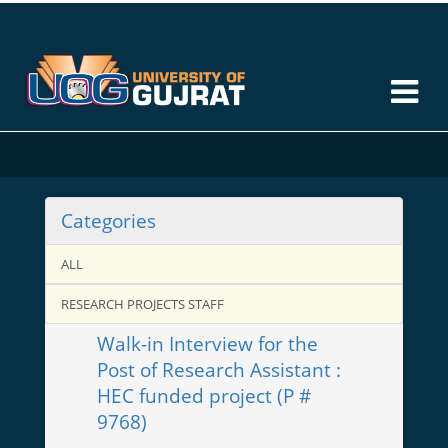
Categories
ALL
RESEARCH PROJECTS STAFF
Walk-in Interview for the
Post of Research Assistant :
HEC funded project (P #
9768)