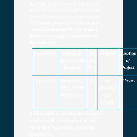
Applications are invited for the post of
Research Assistant for a period of TWO
Years contract (non-extendable), under
HEC funded project (P # 9768) entitled
“Synthesis of Novel Potential Anti-
inflammatory Agent Derived from
Pyrazolone”.
Department
Minimum
No
Stipend
Duration
Qualification
of
of
Required
Post
Project
Chemistry
Enrolled in
01
Rs,
2 Years
MS / MPhil
20,000/-
(Chemistry)
Per
Month
Job description:
Working knowledge of
synthesis, characterization and anti-
inflammatory screening of organic
compounds.