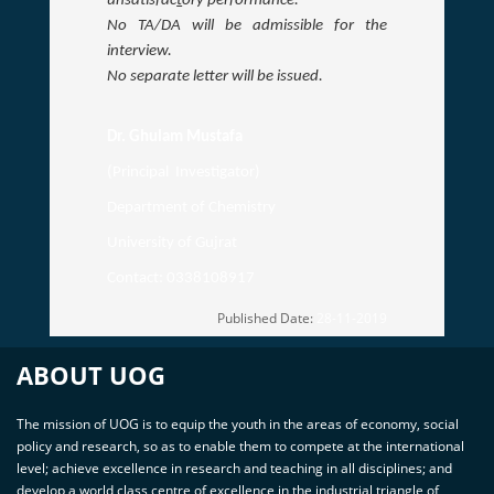
unsatisfac
t
ory performance.
No TA/DA will be admissible for the
interview.
No separate letter will be issued.
Dr. Ghulam Mustafa
(Principal Investigator)
Department of Chemistry
University of Gujrat
Contact: 0338108917
Published Date:
28-11-2019
ABOUT UOG
The mission of UOG is to equip the youth in the areas of economy, social
policy and research, so as to enable them to compete at the international
level; achieve excellence in research and teaching in all disciplines; and
develop a world class centre of excellence in the industrial triangle of