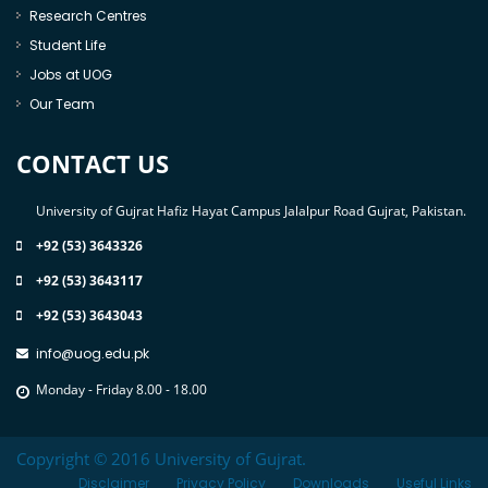
Research Centres
Student Life
Jobs at UOG
Our Team
CONTACT US
University of Gujrat Hafiz Hayat Campus Jalalpur Road Gujrat, Pakistan.
+92 (53) 3643326
+92 (53) 3643117
+92 (53) 3643043
info@uog.edu.pk
Monday - Friday 8.00 - 18.00
Copyright © 2016 University of Gujrat.
Disclaimer
Privacy Policy
Downloads
Useful Links