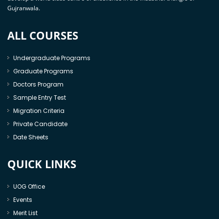
Gujranwala.
ALL COURSES
Undergraduate Programs
Graduate Programs
Doctors Program
Sample Entry Test
Migration Criteria
Private Candidate
Date Sheets
QUICK LINKS
UOG Office
Events
Merit List