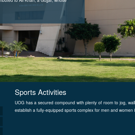
Sports Activities
UOG has a secured compound with plenty of room to jog, walk or
establish a fully-equipped sports complex for men and women i