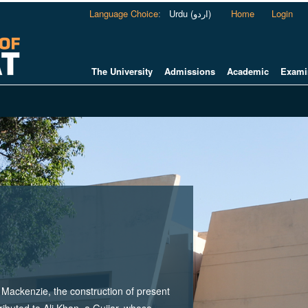
Language Choice
:
Urdu (اردو)
Home
Login
The University
Admissions
Academic
Exami
ackenzie, the construction of present
tributed to Ali Khan, a Gujjar, whose