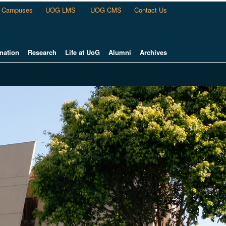
Campuses
UOG LMS
UOG CMS
Contact Us
nation
Research
Life at UoG
Alumni
Archives