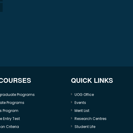
 COURSES
QUICK LINKS
graduate Programs
UOG Office
ate Programs
Events
s Program
Merit List
 Entry Test
Research Centres
on Criteria
Student Life