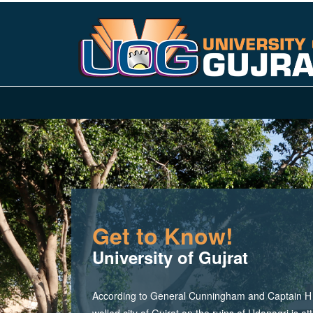
Get to Know!
University of Gujrat
According to General Cunningham and Captain H M
walled city of Gujrat on the ruins of Udanagri is at