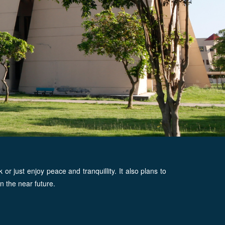
 just enjoy peace and tranquillity. It also plans to
n the near future.