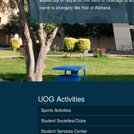
name is strangely like that of Alahana
UOG Activities
Sports Activities
Student Societies/Clubs
Student Services Center