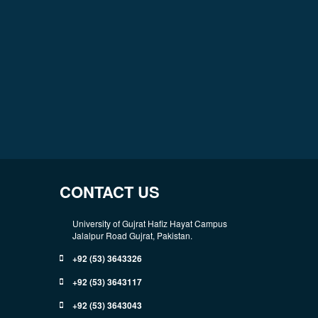
CONTACT US
University of Gujrat Hafiz Hayat Campus
Jalalpur Road Gujrat, Pakistan.
+92 (53) 3643326
+92 (53) 3643117
+92 (53) 3643043