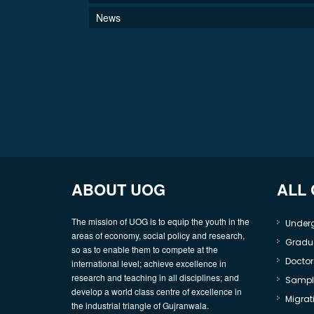
News
ABOUT UOG
ALL
The mission of UOG is to equip the youth in the
Under
areas of economy, social policy and research,
Gradu
so as to enable them to compete at the
Doctor
international level; achieve excellence in
research and teaching in all disciplines; and
Sample
develop a world class centre of excellence in
Migrati
the industrial triangle of Gujranwala.