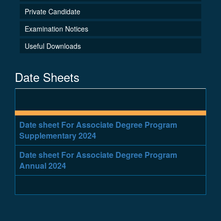
Private Candidate
Examination Notices
Useful Downloads
Date Sheets
Date sheet For Associate Degree Program
Supplementary 2024
Date sheet For Associate Degree Program
Annual 2024