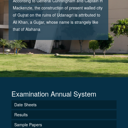
According to General Cunningham and Captain H
Mackenzie, the construction of present walled city
of Gujrat on the ruins of Udanagri is attributed to
Ali Khan, a Gujjar, whose name is strangely like
that of Alahana
Examination Annual System
Date Sheets
Results
Sample Papers