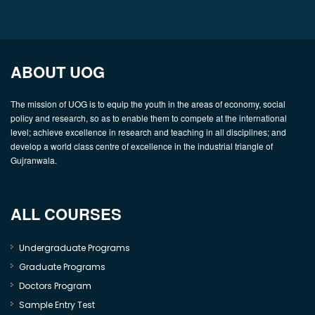
ABOUT UOG
The mission of UOG is to equip the youth in the areas of economy, social
policy and research, so as to enable them to compete at the international
level; achieve excellence in research and teaching in all disciplines; and
develop a world class centre of excellence in the industrial triangle of
Gujranwala.
ALL COURSES
Undergraduate Programs
Graduate Programs
Doctors Program
Sample Entry Test