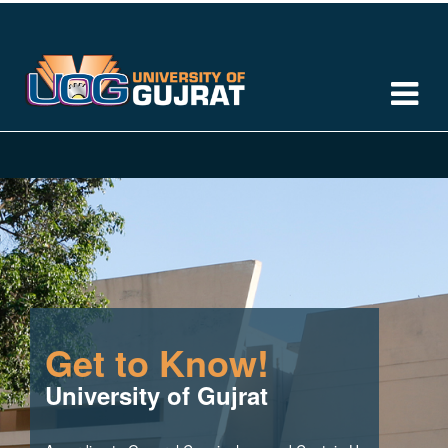
Get to Know!
University of Gujrat