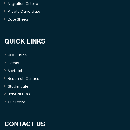
Migration Criteria
Private Candidate
Date Sheets
QUICK LINKS
UOG Office
Events
Merit List
Research Centres
Student Life
Jobs at UOG
Our Team
CONTACT US