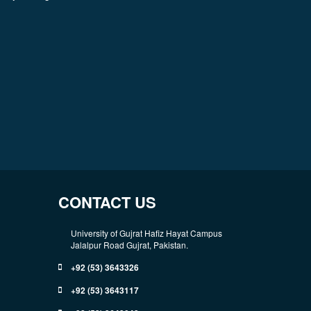
CONTACT US
University of Gujrat Hafiz Hayat Campus
Jalalpur Road Gujrat, Pakistan.
+92 (53) 3643326
+92 (53) 3643117