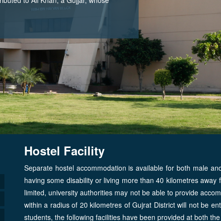
Hostel Facility
Separate hostel accommodation is available for both male and 
having some disability or living more than 40 kilometres away
limited, university authorities may not be able to provide acco
within a radius of 20 kilometres of Gujrat District will not be enti
students, the following facilities have been provided at both the