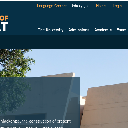
Language Choice
:
Urdu (اردو)
Home
Login
The University
Admissions
Academic
Exami
ackenzie, the construction of present
tributed to Ali Khan, a Gujjar, whose