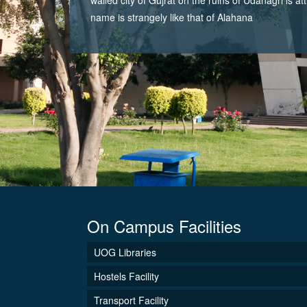
name is strangely like that of Alahana
On Campus Facilities
UOG Libraries
Hostels Facility
Transport Facility