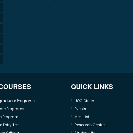
 COURSES
QUICK LINKS
graduate Programs
UOG Office
ate Programs
Events
s Program
Merit List
 Entry Test
Research Centres
on Criteria
Student Life