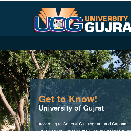
Get to Know!
University of Gujrat
According to General Cunningham and Captain H M
walled city of Gujrat on the ruins of Udanagri is at