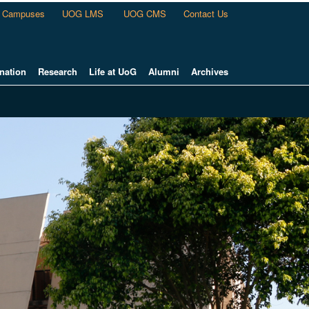
Campuses
UOG LMS
UOG CMS
Contact Us
nation
Research
Life at UoG
Alumni
Archives