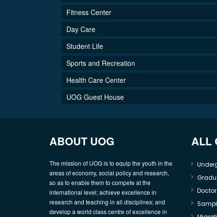
Fitness Center
Day Care
Student Life
Sports and Recreation
Health Care Center
UOG Guest House
ABOUT UOG
ALL
The mission of UOG is to equip the youth in the
Under
areas of economy, social policy and research,
Gradu
so as to enable them to compete at the
Doctor
international level; achieve excellence in
research and teaching in all disciplines; and
Sample
develop a world class centre of excellence in
Migrati