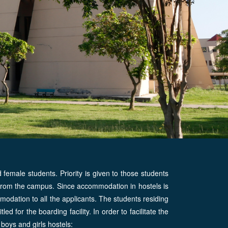
female students. Priority is given to those students
 from the campus. Since accommodation in hostels is
mmodation to all the applicants. The students residing
tled for the boarding facility. In order to facilitate the
 boys and girls hostels: