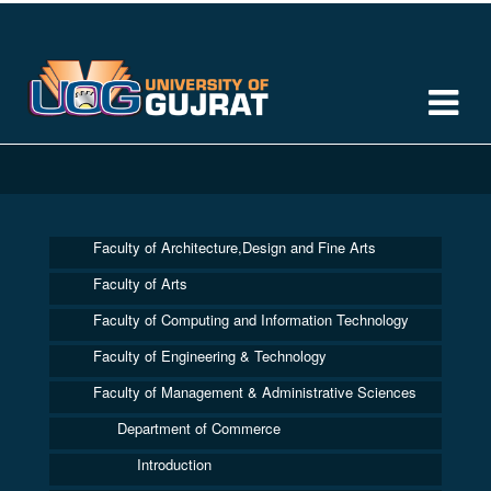
Faculty of Architecture,Design and Fine Arts
Faculty of Arts
Faculty of Computing and Information Technology
Faculty of Engineering & Technology
Faculty of Management & Administrative Sciences
Department of Commerce
Introduction