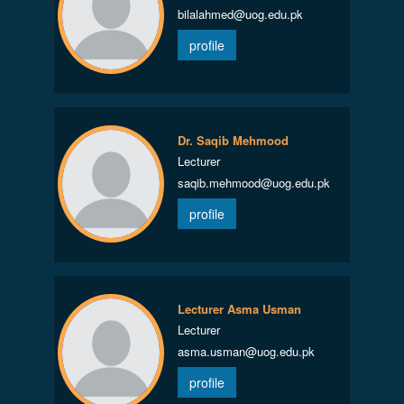
bilalahmed@uog.edu.pk
profile
Dr. Saqib Mehmood
Lecturer
saqib.mehmood@uog.edu.pk
profile
Lecturer Asma Usman
Lecturer
asma.usman@uog.edu.pk
profile