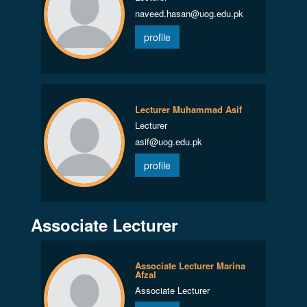
naveed.hasan@uog.edu.pk
profile
Lecturer Muhammad Asif
Lecturer
asif@uog.edu.pk
profile
Associate Lecturer
Associate Lecturer Marina
Afzal
Associate Lecturer