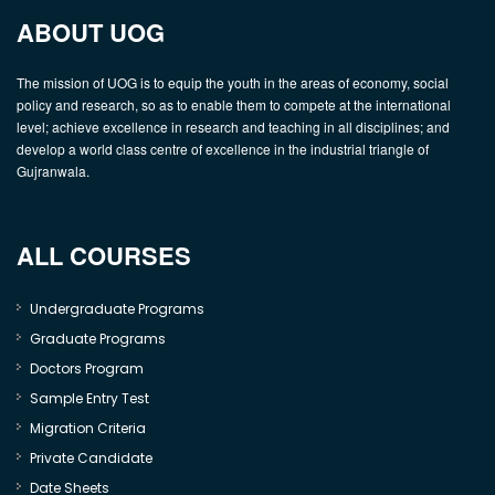
ABOUT UOG
The mission of UOG is to equip the youth in the areas of economy, social
policy and research, so as to enable them to compete at the international
level; achieve excellence in research and teaching in all disciplines; and
develop a world class centre of excellence in the industrial triangle of
Gujranwala.
ALL COURSES
Undergraduate Programs
Graduate Programs
Doctors Program
Sample Entry Test
Migration Criteria
Private Candidate
Date Sheets