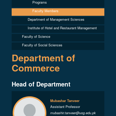
Programs
Faculty Members
Department of Management Sciences
Institute of Hotel and Restaurant Management
Faculty of Science
Faculty of Social Sciences
Department of
Commerce
Head of Department
Mubashar Tanveer
Assistant Professor
mubashir.tanveer@uog.edu.pk