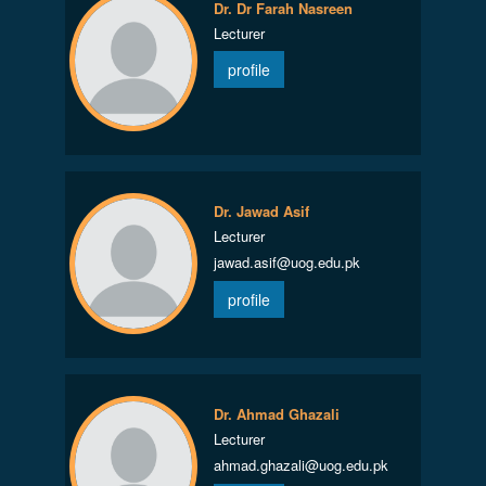
Dr. Dr Farah Nasreen
Lecturer
profile
Dr. Jawad Asif
Lecturer
jawad.asif@uog.edu.pk
profile
Dr. Ahmad Ghazali
Lecturer
ahmad.ghazali@uog.edu.pk