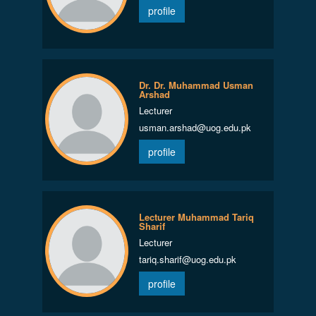
profile
Dr. Dr. Muhammad Usman
Arshad
Lecturer
usman.arshad@uog.edu.pk
profile
Lecturer Muhammad Tariq
Sharif
Lecturer
tariq.sharif@uog.edu.pk
profile