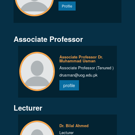
Profile
Associate Professor
Associate Professor Dr.
Muhammad Usman
Associate Professor (Tenured )
drusman@uog.edu.pk
profile
Lecturer
Dr. Bilal Ahmed
Lecturer