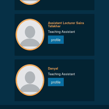
Assistant Lecturer Saira
Tafakhar
Teaching Assistant
profile
Danyal
Teaching Assistant
profile