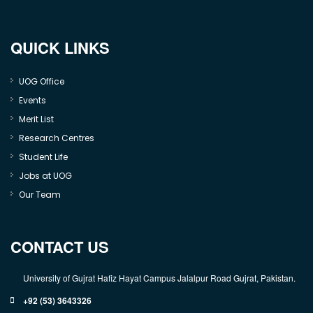
QUICK LINKS
UOG Office
Events
Merit List
Research Centres
Student Life
Jobs at UOG
Our Team
CONTACT US
University of Gujrat Hafiz Hayat Campus Jalalpur Road Gujrat, Pakistan.
+92 (53) 3643326