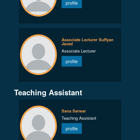
profile
Associate Lecturer Suffyan
Javed
Associate Lecturer
profile
Teaching Assistant
Sana Sarwar
Teaching Assistant
profile