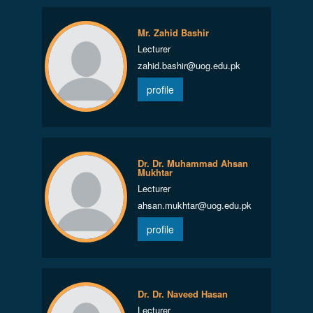
Mr. Zahid Bashir
Lecturer
zahid.bashir@uog.edu.pk
profile
Dr. Dr. Muhammad Ahsan
Mukhtar
Lecturer
ahsan.mukhtar@uog.edu.pk
profile
Dr. Dr. Naveed Hasan
Lecturer