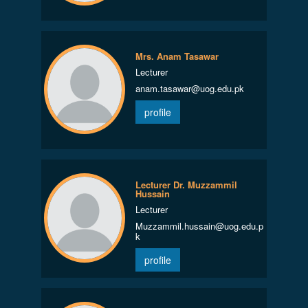
Mrs. Anam Tasawar
Lecturer
anam.tasawar@uog.edu.pk
profile
Lecturer Dr. Muzzammil
Hussain
Lecturer
Muzzammil.hussain@uog.edu.p
k
profile