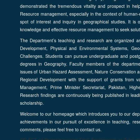
demonstrated the tremendous vitality and prospect in help
Resource management, especially in the context of human-e
spot of interest and inquiry in geographical studies. It i
knowledge and effective resource management to seek solutio
The Department’s teaching and research are organized ar
Development, Physical and Environmental Systems, Geog
Challenges. Students can pursue undergraduate and postg
degrees in Geography. Faculty members of the department
issues of Urban Hazard Assessment, Nature Conservation 
Regional Development with the support of grants from va
Management, Prime Minister Secretariat, Pakistan, High
Research findings are continuously being published in leadi
scholarship.
Welcome to our homepage which introduces you to our depa
achievements in our pursuit of excellence in teaching, res
comments, please feel free to contact us.
SELECT pd.Program,sum(pd.Total_Enrollement) as Total_