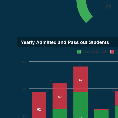
21
Yearly Admitted and Pass out Students
Admitted Students
Pa
150
47
100
49
62
50