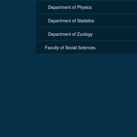
Department of Physics
Department of Statistics
Department of Zoology
Faculty of Social Sciences