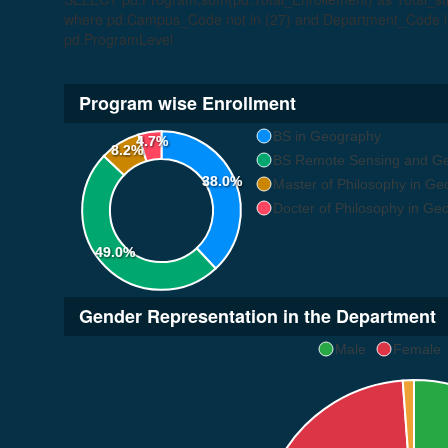
where pd.Campus_Code not in (27) and Department_Code in
pd.ProgramLevel
Program wise Enrollment
BS in Geography
4.7%
8.2%
BS Remote Sensing and Geo
38.0%
Master of Philosophy in G
Docter of Philosophy in Ge
49.0%
Gender Representation in the Department
Male
Female