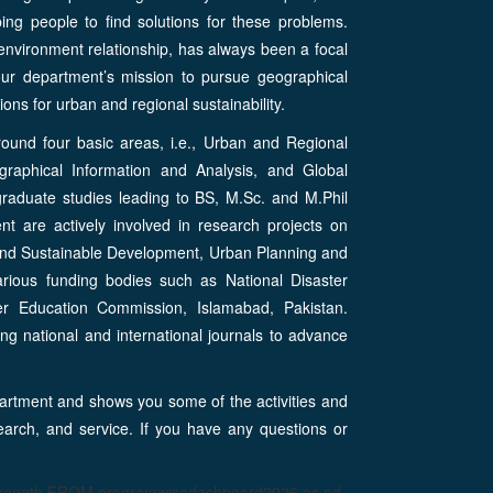
ing people to find solutions for these problems.
nvironment relationship, has always been a focal
s our department’s mission to pursue geographical
ns for urban and regional sustainability.
ound four basic areas, i.e., Urban and Regional
raphical Information and Analysis, and Global
raduate studies leading to BS, M.Sc. and M.Phil
 are actively involved in research projects on
and Sustainable Development, Urban Planning and
rious funding bodies such as National Disaster
er Education Commission, Islamabad, Pakistan.
ng national and international journals to advance
rtment and shows you some of the activities and
earch, and service. If you have any questions or
strength FROM programwisedashboard2026 as pd