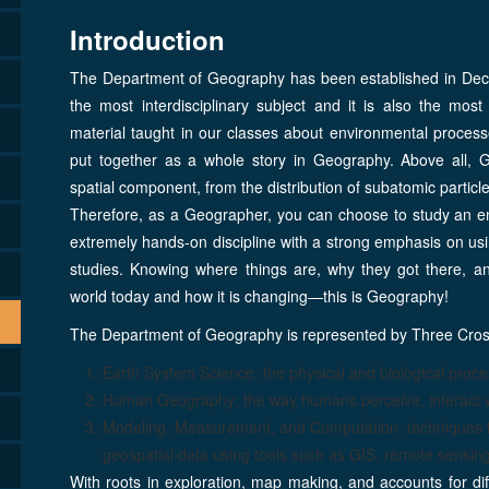
Introduction
The Department of Geography has been established in Dece
the most interdisciplinary subject and it is also the most
material taught in our classes about environmental processe
put together as a whole story in Geography. Above all, Ge
spatial component, from the distribution of subatomic parti
Therefore, as a Geographer, you can choose to study an e
extremely hands-on discipline with a strong emphasis on usi
studies. Knowing where things are, why they got there, an
world today and how it is changing—this is Geography!
The Department of Geography is represented by Three Cro
Earth System Science: the physical and biological proc
Human Geography: the way humans perceive, interact w
Modeling, Measurement, and Computation: techniques for 
geospatial data using tools such as GIS, remote sensing,
With roots in exploration, map making, and accounts for d