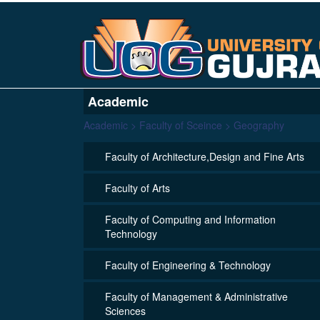
Academic
Academic > Faculty of Sceince > Geography
Faculty of Architecture,Design and Fine Arts
Faculty of Arts
Faculty of Computing and Information
Technology
Faculty of Engineering & Technology
Faculty of Management & Administrative
Sciences