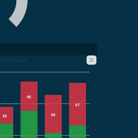
ss-Out Students
46
67
60
26