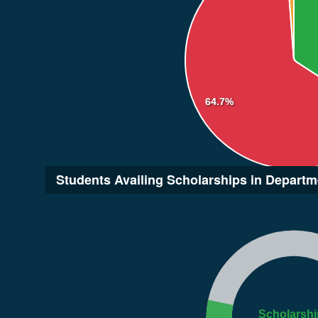
64.7%
Students Availing Scholarships in Departm
Scholarshi