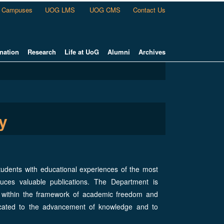
Campuses
UOG LMS
UOG CMS
Contact Us
nation
Research
Life at UoG
Alumni
Archives
y
tudents with educational experiences of the most
duces valuable publications. The Department is
es within the framework of academic freedom and
icated to the advancement of knowledge and to