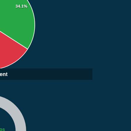
34.1%
ent
ps