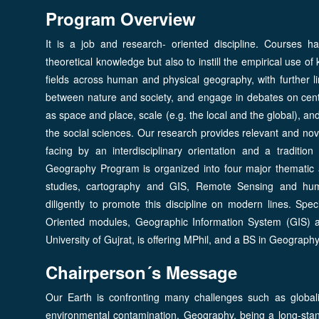
Program Overview
It is a job and research- oriented discipline. Courses 
theoretical knowledge but also to instill the empirical use 
fields across human and physical geography, with further li
between nature and society, and engage in debates on centr
as space and place, scale (e.g. the local and the global), a
the social sciences. Our research provides relevant and nove
facing by an interdisciplinary orientation and a traditio
Geography Program is organized into four major thematic 
studies, cartography and GIS, Remote Sensing and hum
diligently to promote this discipline on modern lines. Spec
Oriented modules, Geographic Information System (GIS)
University of Gujrat, is offering MPhil, and a BS in Geography
Chairperson´s Message
Our Earth is confronting many challenges such as globali
environmental contamination. Geography, being a long-stand