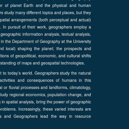
cter of planet Earth and the physical and human
 study many different topics and places, but they
patial arrangements (both perceptual and actual)
. In pursuit of their work, geographers employ a
 geographic information analysis, textual analysis,
in the Department of Geography at the University
and local) shaping the planet; the prospects and
tions of geopolitical, economic, and cultural shifts
erstanding of maps and geospatial technologies.
t to today’s world. Geographers study the natural
activities and consequences of humans in this
l or fluvial processes and landforms, climatology,
tudy regional economics, population change, and
g in spatial analysis, bring the power of geographic
oblems. Increasingly, these varied interests are
ms and Geographers lead the way in resource