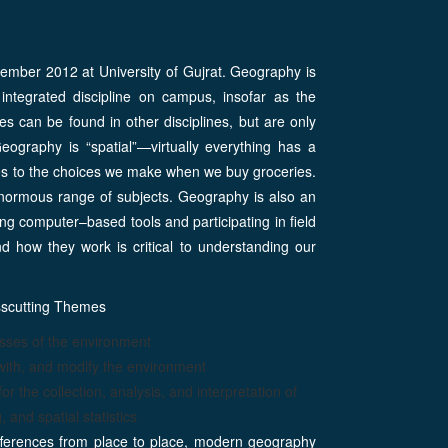
mber 2012 at University of Gujrat. Geography is
 integrated discipline on campus, insofar as the
s can be found in other disciplines, but are only
ography is “spatial”—virtually everything has a
cles to the choices we make when we buy groceries.
normous range of subjects. Geography is also an
ng computer–based tools and participating in field
d how they work is critical to understanding our
sscutting Themes
esses of the environment
ith, and modify the environment
the collection, analysis, and interpretation of
 and spatial statistics
ifferences from place to place, modern geography