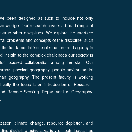
have been designed as such to include not only
of knowledge. Our research covers a broad range of
nks to other disciplines. We explore the interface
al problems and concepts of the discipline, such
nd the fundamental issue of structure and agency in
l insight to the complex challenges our society is
n for focused collaboration among the staff. Our
areas: physical geography, people-environmental
an geography. The present faculty is working
ifically the focus is on introduction of Research-
 and Remote Sensing. Department of Geography,
.
zation, climate change, resource depletion, and
ing discipline using a variety of techniques, has