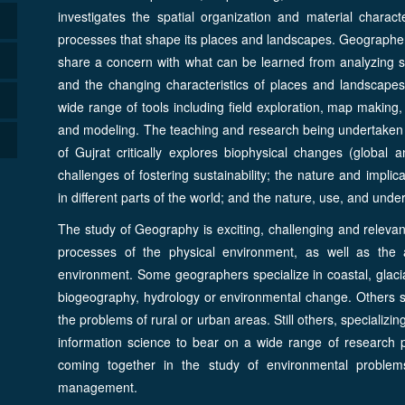
investigates the spatial organization and material chara
processes that shape its places and landscapes. Geographers
share a concern with what can be learned from analyzing s
and the changing characteristics of places and landscapes
wide range of tools including field exploration, map making,
and modeling. The teaching and research being undertaken 
of Gujrat critically explores biophysical changes (global 
challenges of fostering sustainability; the nature and implica
in different parts of the world; and the nature, use, and und
The study of Geography is exciting, challenging and relevan
processes of the physical environment, as well as the 
environment. Some geographers specialize in coastal, glacia
biogeography, hydrology or environmental change. Others s
the problems of rural or urban areas. Still others, specializin
information science to bear on a wide range of research pr
coming together in the study of environmental proble
management.