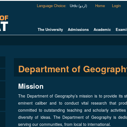
Language Choice
:
Urdu (اردو)
Home
Login
The University
Admissions
Academic
Exami
Department of Geograph
Mission
The Department of Geography’s mission is to provide its s
eminent caliber and to conduct vital research that pro
committed to outstanding teaching and scholarly activiti
diversity of ideas. The Department of Geography is ded
serving our communities, from local to international.