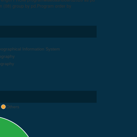
 (08) group by pd.Program order by
graphical Information System
eography
ography
Others