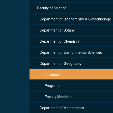
Faculty of Science
Department of Biochemistry & Biotechnology
Department of Botany
Department of Chemistry
Department of Environmental Sciences
Department of Geography
Introduction
Programs
Faculty Members
Department of Mathematics