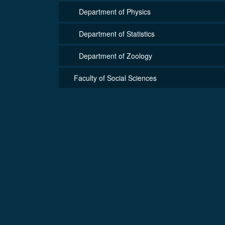
Department of Physics
Department of Statistics
Department of Zoology
Faculty of Social Sciences