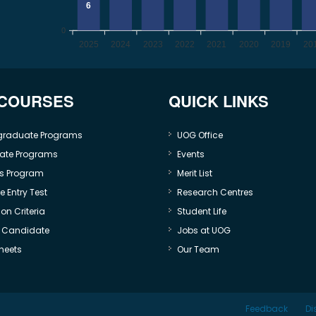
6
0
2025
2024
2023
2022
2021
2020
2019
20
 COURSES
QUICK LINKS
graduate Programs
UOG Office
ate Programs
Events
s Program
Merit List
 Entry Test
Research Centres
on Criteria
Student Life
e Candidate
Jobs at UOG
heets
Our Team
Feedback
Di