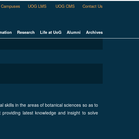
Campuses
UOG LMS
UOG CMS
Contact Us
nation
Research
Life at UoG
Alumni
Archives
l skills in the areas of botanical sciences so as to
t providing latest knowledge and insight to solve