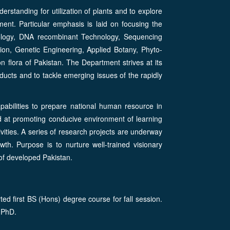
rstanding for utilization of plants and to explore
ent. Particular emphasis is laid on focusing the
iology, DNA recombinant Technology, Sequencing
on, Genetic Engineering, Applied Botany, Phyto-
lora of Pakistan. The Department strives at its
oducts and to tackle emerging issues of the rapidly
pabilities to prepare national human resource in
ted at promoting conducive environment of learning
vities. A series of research projects are underway
wth. Purpose is to nurture well-trained visionary
 of developed Pakistan.
d first BS (Hons) degree course for fall session.
 PhD.