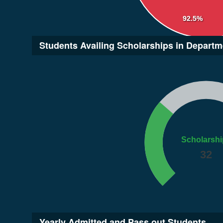
92.5%
Students Availing Scholarships in Departm
Scholarshi
32
Yearly Admitted and Pass out Students