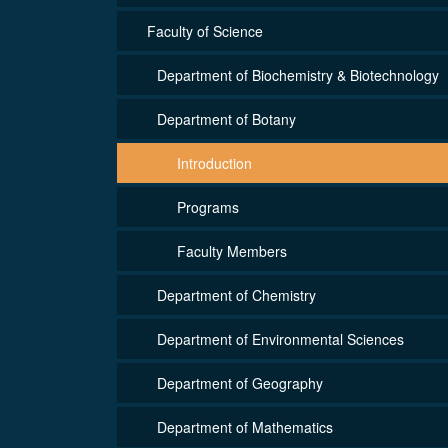
Faculty of Science
Department of Biochemistry & Biotechnology
Department of Botany
Introduction
Programs
Faculty Members
Department of Chemistry
Department of Environmental Sciences
Department of Geography
Department of Mathematics