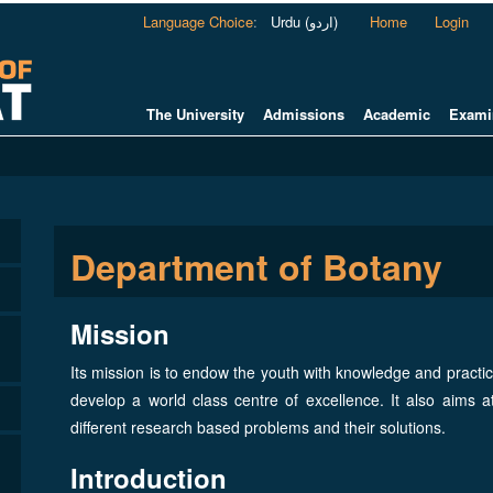
Language Choice
:
Urdu (اردو)
Home
Login
The University
Admissions
Academic
Exami
Department of Botany
Mission
Its mission is to endow the youth with knowledge and practica
develop a world class centre of excellence. It also aims a
different research based problems and their solutions.
Introduction