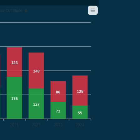
ss-Out Students
123
148
125
86
175
127
71
55
2021
2022
2023
2024