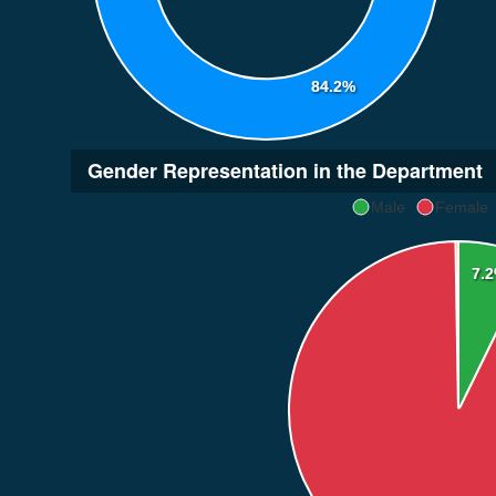
84.2%
Gender Representation in the Department
Male
Female
7.