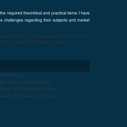
 the required theoretical and practical items I have
the challenges regarding their subjects and market
strength FROM programwisedashboard2026 as pd
 (06) group by pd.Program order by
BS in Botany
BS in Botany (Lateral Entry)
Master of Philosophy in Botany
Doctor of Philosophy in Botany