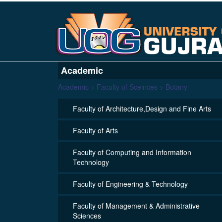
Academic
Academic > Faculty of Sceinces > Botany
Faculty of Architecture,Design and Fine Arts
Faculty of Arts
Faculty of Computing and Information
Technology
Faculty of Engineering & Technology
Faculty of Management & Administrative
Sciences