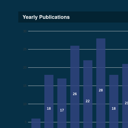
Yearly Publications
30
25
20
15
28
26
22
2
10
18
18
17
5