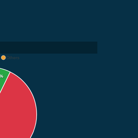
Others
2%