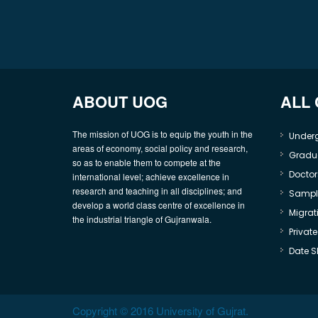
ABOUT UOG
ALL
The mission of UOG is to equip the youth in the
Under
areas of economy, social policy and research,
Gradu
so as to enable them to compete at the
Doctor
international level; achieve excellence in
research and teaching in all disciplines; and
Sample
develop a world class centre of excellence in
Migrati
the industrial triangle of Gujranwala.
Privat
Date S
Copyright © 2016 University of Gujrat.