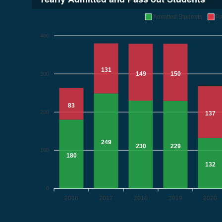
Admitted Students
Pa
400
131
149
150
300
83
200
137
249
230
229
100
180
132
0
2016
2017
2018
2019
2020