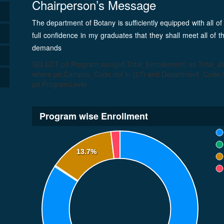
Chairperson’s Message
The department of Botany is sufficiently equipped with all of
full confidence in my graduates that they shall meet all of 
demands
SELECT pd.Program,sum(pd.Total_Enrollement) as Total_
where pd.Campus_Code not in (27) and Department_Code in
pd.ProgramLevel
Program wise Enrollment
13.7%