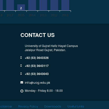
2
18
2017
2015
2014
2013
2012
2011
CONTACT US
University of Gujrat Hafiz Hayat Campus
Jalalpur Road Gujrat, Pakistan.
+92 (53) 3643326
+92 (53) 3643117
+92 (53) 3643043
info@uog.edu.pk
Monday - Friday 8.00 - 18.00
sclaimer
Privacy Policy
Downloads
Useful Links