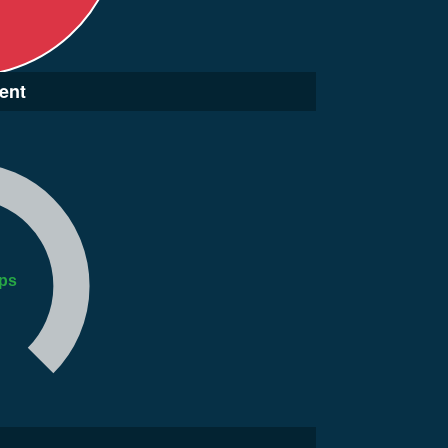
ent
ps