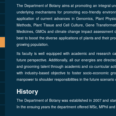
The Department of Botany aims at promoting an integral unde
underlying mechanisms for promoting eco-friendly environm
application of current advances in Genomics, Plant Phys
Methods, Plant Tissue and Cell Culture, Gene Transformati
Medicines, GMOs and climate change impact assessment on f
best to boost the diverse applications of plants and their pr
growing population.
Its faculty is well equipped with academic and research ca
future perspective. Additionally, all our energies are direc
and grooming talent through academic and co-curricular acti
with industry-based objective to foster socio-economic gro
manpower to shoulder responsibilities in the future scenario
History
The Department of Botany was established in 2007 and starte
In the ensuing years the department offered MSc, MPhil and