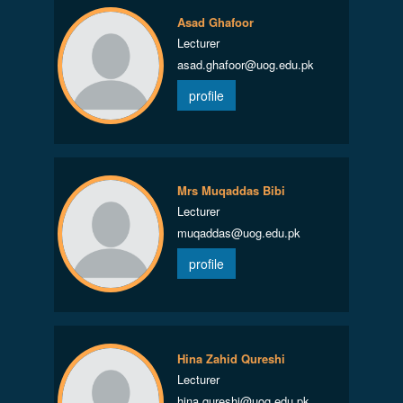
Asad Ghafoor
Lecturer
asad.ghafoor@uog.edu.pk
profile
Mrs Muqaddas Bibi
Lecturer
muqaddas@uog.edu.pk
profile
Hina Zahid Qureshi
Lecturer
hina.qureshi@uog.edu.pk