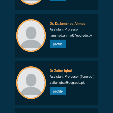
Dr. Dr.Jamshad Ahmad
Assistant Professor
jamshad.ahmad@uog.edu.pk
profile
Dr Zaffar Iqbal
Assistant Professor (Tenured )
zaffar.iqbal@uog.edu.pk
profile