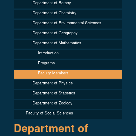
Department of Botany
Department of Chemistry
Department of Environmental Sciences
Department of Geography
Department of Mathematics
Introduction
Programs
Faculty Members
Department of Physics
Department of Statistics
Department of Zoology
Faculty of Social Sciences
Department of