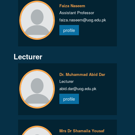
Faiza Naseem
Assistant Professor
faiza.naseem@uog.edu.pk
profile
Lecturer
Dr. Muhammad Abid Dar
Lecturer
abid.dar@uog.edu.pk
profile
Mrs Dr Shamaila Yousaf