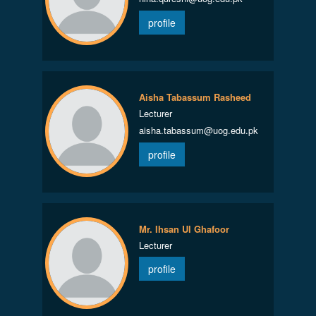
profile
Aisha Tabassum Rasheed
Lecturer
aisha.tabassum@uog.edu.pk
profile
Mr. Ihsan Ul Ghafoor
Lecturer
profile