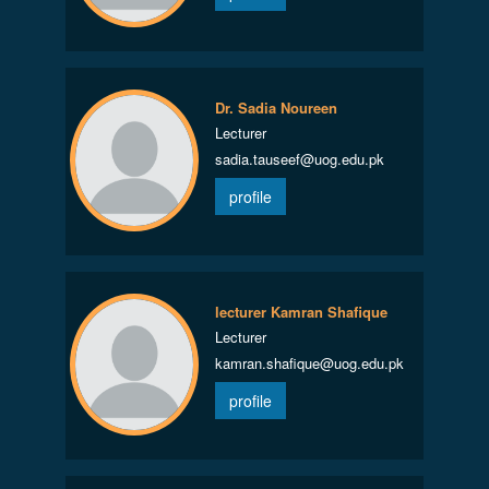
Dr. Sadia Noureen
Lecturer
sadia.tauseef@uog.edu.pk
profile
lecturer Kamran Shafique
Lecturer
kamran.shafique@uog.edu.pk
profile