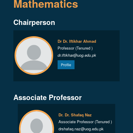
Mathematics
Chairperson
Dr Dr. Iftikhar Ahmad
Professor (Tenured )
dr.iftikhar@uog.edu.pk
Profile
Associate Professor
Dr. Dr. Shafaq Naz
Associate Professor (Tenured )
drshafaq.naz@uog.edu.pk