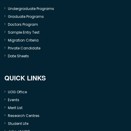
Undergraduate Programs
Graduate Programs
Doctors Program
Sample Entry Test
Migration Criteria
Private Candidate
Date Sheets
QUICK LINKS
UOG Office
Events
Merit List
Research Centres
Student Life