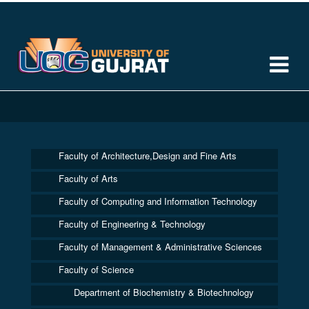
Faculty of Architecture,Design and Fine Arts
Faculty of Arts
Faculty of Computing and Information Technology
Faculty of Engineering & Technology
Faculty of Management & Administrative Sciences
Faculty of Science
Department of Biochemistry & Biotechnology