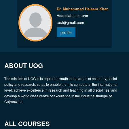
Dr. Muhammad Haleem Khan
Associate Lecturer
test@gmail.com
profile
ABOUT UOG
The mission of UOG is to equip the youth in the areas of economy, social
policy and research, so as to enable them to compete at the international
level; achieve excellence in research and teaching in all disciplines; and
develop a world class centre of excellence in the industrial triangle of
Gujranwala.
ALL COURSES