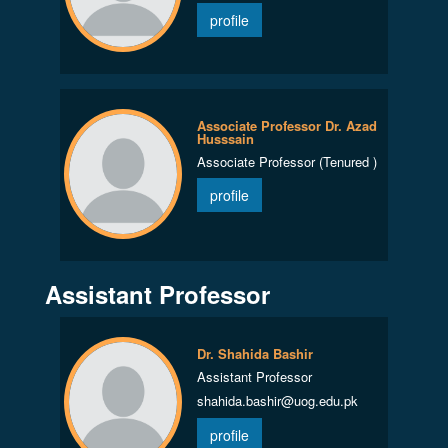
profile
Associate Professor Dr. Azad
Husssain
Associate Professor (Tenured )
profile
Assistant Professor
Dr. Shahida Bashir
Assistant Professor
shahida.bashir@uog.edu.pk
profile