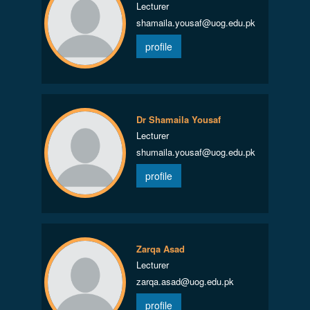
Lecturer
shamaila.yousaf@uog.edu.pk
profile
Dr Shamaila Yousaf
Lecturer
shumaila.yousaf@uog.edu.pk
profile
Zarqa Asad
Lecturer
zarqa.asad@uog.edu.pk
profile