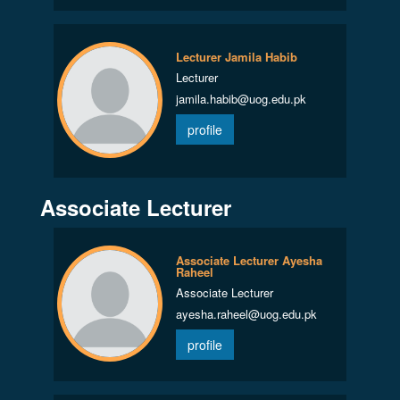
Lecturer Jamila Habib
Lecturer
jamila.habib@uog.edu.pk
profile
Associate Lecturer
Associate Lecturer Ayesha
Raheel
Associate Lecturer
ayesha.raheel@uog.edu.pk
profile