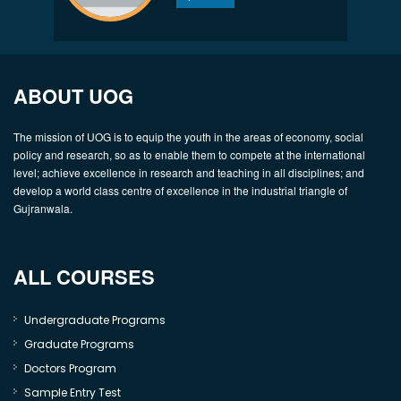
ABOUT UOG
The mission of UOG is to equip the youth in the areas of economy, social
policy and research, so as to enable them to compete at the international
level; achieve excellence in research and teaching in all disciplines; and
develop a world class centre of excellence in the industrial triangle of
Gujranwala.
ALL COURSES
Undergraduate Programs
Graduate Programs
Doctors Program
Sample Entry Test