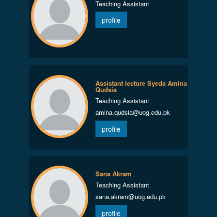
Teaching Assistant
profile
Assistant lecture Syeda Amina
Qudsia
Teaching Assistant
amina.qudsia@uog.edu.pk
profile
Sana Akram
Teaching Assistant
sana.akram@uog.edu.pk
profile