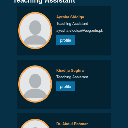
Ayesha Siddiqa
Teaching Assistant
ayesha.siddiqa@uog.edu.pk
profile
Khadija Sughra
Teaching Assistant
profile
Dr. Abdul Rahman