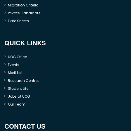
Migration Criteria
Private Candidate
Date Sheets
QUICK LINKS
UOG Office
Events
Merit List
Research Centres
Student Life
Jobs at UOG
Our Team
CONTACT US