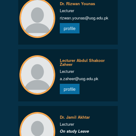
Dr. Rizwan Younas
Lecturer
rizwan.younas@uog.edu.pk
profile
Lecturer Abdul Shakoor
Zaheer
Lecturer
a.zaheer@uog.edu.pk
profile
Dr. Jamil Akhtar
Lecturer
On study Leave