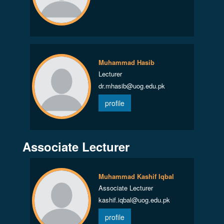
Muhammad Hasib
Lecturer
dr.mhasib@uog.edu.pk
profile
Associate Lecturer
Muhammad Kashif Iqbal
Associate Lecturer
kashif.iqbal@uog.edu.pk
profile