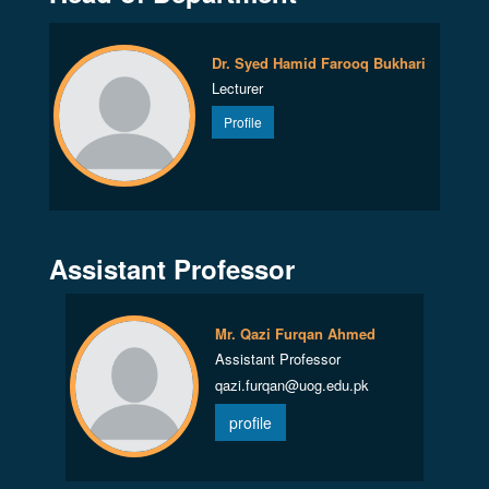
Dr. Syed Hamid Farooq Bukhari
Lecturer
Profile
Assistant Professor
Mr. Qazi Furqan Ahmed
Assistant Professor
qazi.furqan@uog.edu.pk
profile