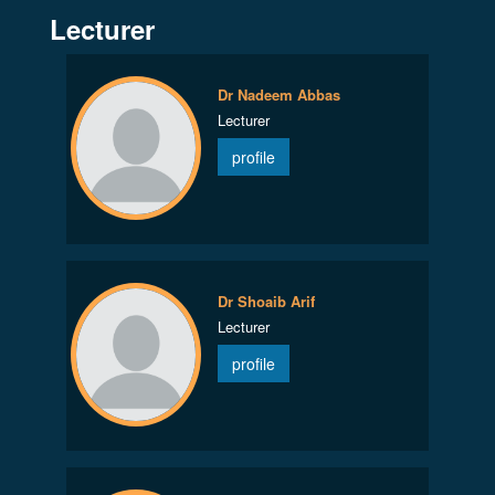
Lecturer
Dr Nadeem Abbas
Lecturer
profile
Dr Shoaib Arif
Lecturer
profile