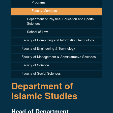
Programs
Faculty Members
Department of Physical Education and Sports
Sciences
School of Law
Faculty of Computing and Information Technology
Faculty of Engineering & Technology
Faculty of Management & Administrative Sciences
Faculty of Science
Faculty of Social Sciences
Department of
Islamic Studies
Head of Department