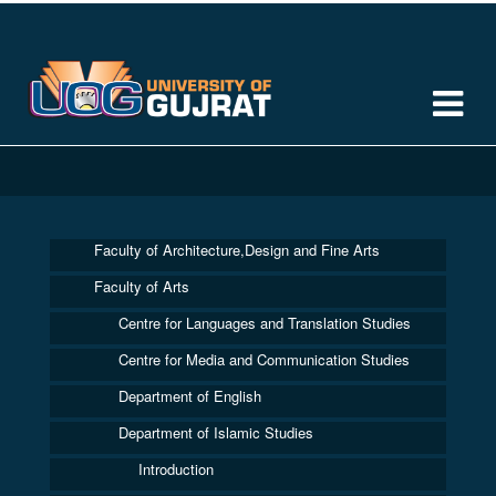
Faculty of Architecture,Design and Fine Arts
Faculty of Arts
Centre for Languages and Translation Studies
Centre for Media and Communication Studies
Department of English
Department of Islamic Studies
Introduction