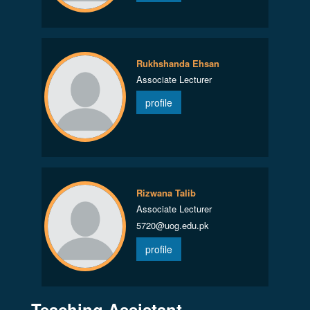
Rukhshanda Ehsan
Associate Lecturer
profile
Rizwana Talib
Associate Lecturer
5720@uog.edu.pk
profile
Teaching Assistant