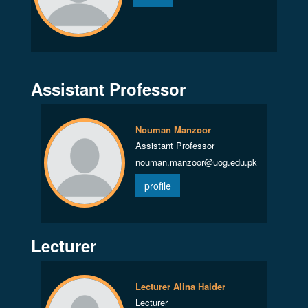
Assistant Professor
Nouman Manzoor
Assistant Professor
nouman.manzoor@uog.edu.pk
profile
Lecturer
Lecturer Alina Haider
Lecturer