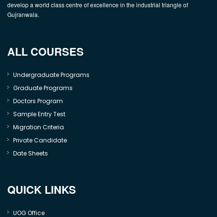
develop a world class centre of excellence in the industrial triangle of
Gujranwala.
ALL COURSES
Undergraduate Programs
Graduate Programs
Doctors Program
Sample Entry Test
Migration Criteria
Private Candidate
Date Sheets
QUICK LINKS
UOG Office