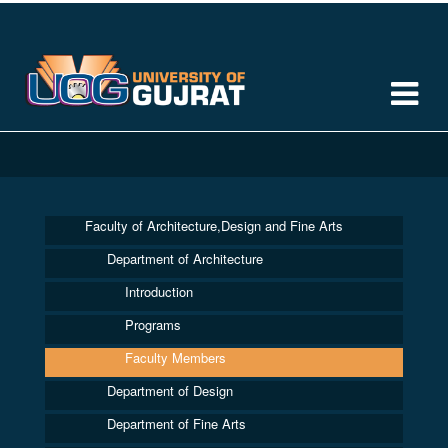
Faculty of Architecture,Design and Fine Arts
Department of Architecture
Introduction
Programs
Faculty Members
Department of Design
Department of Fine Arts