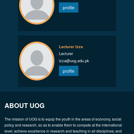
profile
Lecturer Izza
Lecturer
izza@uog.edu.pk
profile
ABOUT UOG
The mission of UOG is to equip the youth in the areas of economy, social
policy and research, so as to enable them to compete at the international
level; achieve excellence in research and teaching in all disciplines; and