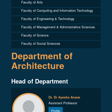
Faculty of Arts
Faculty of Computing and Information Technology
Faculty of Engineering & Technology
Faculty of Management & Administrative Sciences
Faculty of Science
Faculty of Social Sciences
Department of
Architecture
Head of Department
Dr. Dr Ayesha Anwar
Assistant Professor
Profile