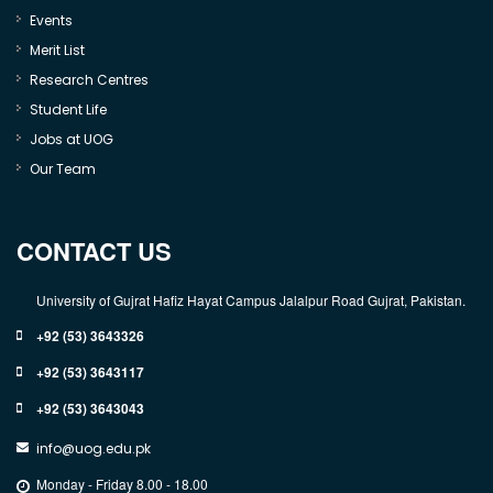
Events
Merit List
Research Centres
Student Life
Jobs at UOG
Our Team
CONTACT US
University of Gujrat Hafiz Hayat Campus Jalalpur Road Gujrat, Pakistan.
+92 (53) 3643326
+92 (53) 3643117
+92 (53) 3643043
info@uog.edu.pk
Monday - Friday 8.00 - 18.00