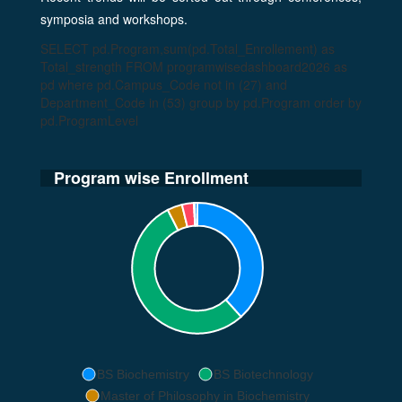
symposia and workshops.
SELECT pd.Program,sum(pd.Total_Enrollement) as
Total_strength FROM programwisedashboard2026 as
pd where pd.Campus_Code not in (27) and
Department_Code in (53) group by pd.Program order by
pd.ProgramLevel
Program wise Enrollment
BS Biochemistry
BS Biotechnology
Master of Philosophy in Biochemistry