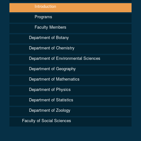
Introduction
Programs
Faculty Members
Department of Botany
Department of Chemistry
Department of Environmental Sciences
Department of Geography
Department of Mathematics
Department of Physics
Department of Statistics
Department of Zoology
Faculty of Social Sciences