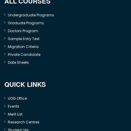
ALL COURSES
Undergraduate Programs
Graduate Programs
Doctors Program
Sample Entry Test
Migration Criteria
Private Candidate
Date Sheets
QUICK LINKS
UOG Office
Events
Merit List
Research Centres
Student Life