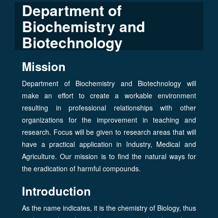
Department of
Biochemistry and
Biotechnology
Mission
Department of Biochemistry and Biotechnology will
make an effort to create a workable environment
resulting in professional relationships with other
organizations for the improvement in teaching and
research. Focus will be given to research areas that will
have a practical application in Industry, Medical and
Agriculture. Our mission is to find the natural ways for
the eradication of harmful compounds.
Introduction
As the name indicates, it is the chemistry of Biology, thus