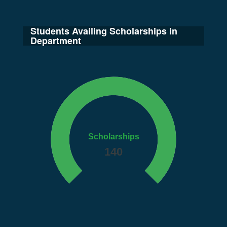
Students Availing Scholarships in
Department
Scholarships
140