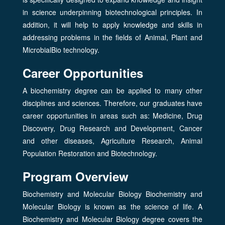
in science underpinning biotechnological principles. In
addition, it will help to apply knowledge and skills in
addressing problems in the fields of Animal, Plant and
MicrobialBio technology.
Career Opportunities
A biochemistry degree can be applied to many other
disciplines and sciences. Therefore, our graduates have
career opportunities in areas such as: Medicine, Drug
Discovery, Drug Research and Development, Cancer
and other diseases, Agriculture Research, Animal
Population Restoration and Biotechnology.
Program Overview
Biochemistry and Molecular Biology Biochemistry and
Molecular Biology is known as the science of life. A
Biochemistry and Molecular Biology degree covers the