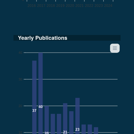
2016
2017
2018
2019
2020
2021
2022
2023
2024
Yearly Publications
40
30
20
40
37
23
21
10
20