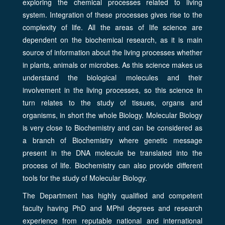
exploring the chemical processes related to living
system. Integration of these processes gives rise to the
complexity of life. All the areas of life science are
dependent on the biochemical research, as it is main
source of information about the living processes whether
in plants, animals or microbes. As this science makes us
understand the biological molecules and their
involvement in the living processes, so this science in
turn relates to the study of tissues, organs and
organisms, in short the whole Biology. Molecular Biology
is very close to Biochemistry and can be considered as
a branch of Biochemistry where genetic message
present in the DNA molecule be translated into the
process of life. Biochemistry can also provide different
tools for the study of Molecular Biology.
The Department has highly qualified and competent
faculty having PhD and MPhil degrees and research
experience from reputable national and international