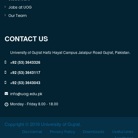
Jobs at UOG
Our Team
CONTACT US
University of Gujrat Hafiz Hayat Campus Jalalpur Road Gujrat, Pakistan.
+92 (53) 3643326
+92 (53) 3643117
+92 (53) 3643043
info@uog.edu.pk
Monday - Friday 8.00 - 18.00
Copyright © 2016 University of Gujrat.
Disclaimer
Privacy Policy
Downloads
Useful Links