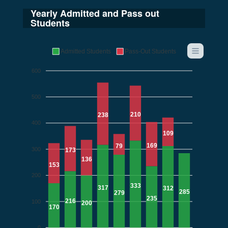
Yearly Admitted and Pass out
Students
Admitted Students
Pass-Out Students
600
500
210
238
400
109
169
79
300
173
136
153
200
333
317
312
285
279
235
216
100
200
170
0