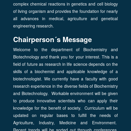
complex chemical reactions in genetics and cell biology
of living organism and provides the foundation for nearly
all advances in medical, agriculture and genetical
engineering research.
Chairperson´s Message
Welcome to the department of Biochemistry and
Biotechnology and thank you for your interest. This is a
field of future as research in life science depends on the
skills of a biochemist and applicable knowledge of a
biotechnologist. We currently have a faculty with good
research experience in the diverse fields of Biochemistry
and Biotechnology. Workable environment will be given
to produce innovative scientists who can apply their
knowledge for the benefit of society. Curriculum will be
updated on regular bases to fulfill the needs of
Agriculture, Industry, Medicine and Environment.
Recent trends will be sorted out through conferences,