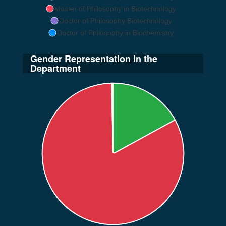
Master of Philosophy in Biotechnology
Doctor of Philosophy Biotechnology
Doctor of Philosophy in Biochemistry
Gender Representation in the
Department