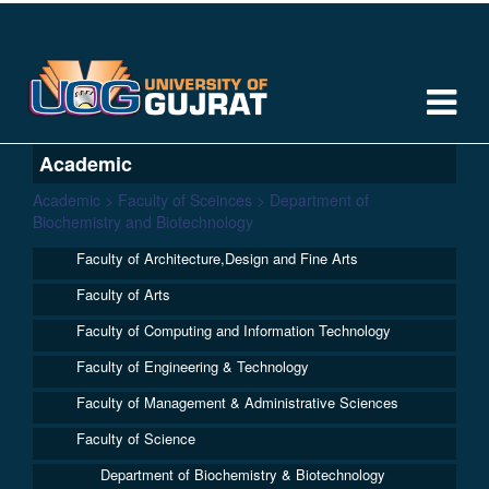
Academic
Academic > Faculty of Sceinces > Department of
Biochemistry and Biotechnology
Faculty of Architecture,Design and Fine Arts
Faculty of Arts
Faculty of Computing and Information Technology
Faculty of Engineering & Technology
Faculty of Management & Administrative Sciences
Faculty of Science
Department of Biochemistry & Biotechnology