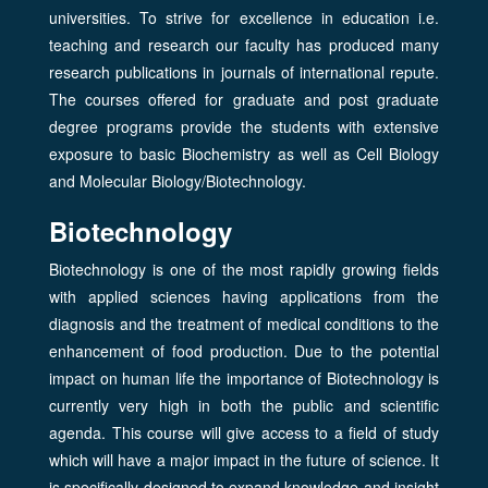
universities. To strive for excellence in education i.e.
teaching and research our faculty has produced many
research publications in journals of international repute.
The courses offered for graduate and post graduate
degree programs provide the students with extensive
exposure to basic Biochemistry as well as Cell Biology
and Molecular Biology/Biotechnology.
Biotechnology
Biotechnology is one of the most rapidly growing fields
with applied sciences having applications from the
diagnosis and the treatment of medical conditions to the
enhancement of food production. Due to the potential
impact on human life the importance of Biotechnology is
currently very high in both the public and scientific
agenda. This course will give access to a field of study
which will have a major impact in the future of science. It
is specifically designed to expand knowledge and insight