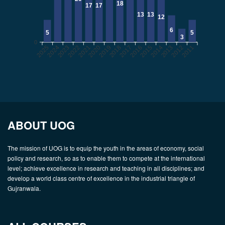
18
17
17
13
13
12
6
5
5
3
0
2025
2024
2022
2021
2020
2019
2017
2016
2015
2014
2012
2011
2023
2018
2013
ABOUT UOG
The mission of UOG is to equip the youth in the areas of economy, social
policy and research, so as to enable them to compete at the international
level; achieve excellence in research and teaching in all disciplines; and
develop a world class centre of excellence in the industrial triangle of
Gujranwala.