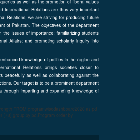
 queries as well as the promotion of liberal values
nd International Relations are thus very important
nal Relations, we are striving for producing future
ent of Pakistan. The objectives of the department
n the issues of importance; familiarizing students
onal Affairs; and promoting scholarly inquiry into
.
enhanced knowledge of polities in the region and
ernational Relations brings societies closer to
ts peacefully as well as collaborating against the
actions. Our target is to be a prominent department
Asia through imparting and expanding knowledge of
strength FROM programwisedashboard2026 as pd
 (78) group by pd.Program order by