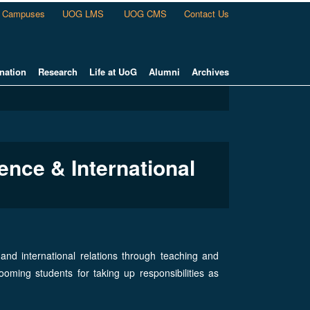
Campuses
UOG LMS
UOG CMS
Contact Us
nation
Research
Life at UoG
Alumni
Archives
ence & International
nd international relations through teaching and
oming students for taking up responsibilities as