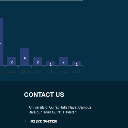
1
4
2
2
2
1
1
17
2016
2015
2014
2013
2012
2011
CONTACT US
University of Gujrat Hafiz Hayat Campus
Jalalpur Road Gujrat, Pakistan.
+92 (53) 3643326