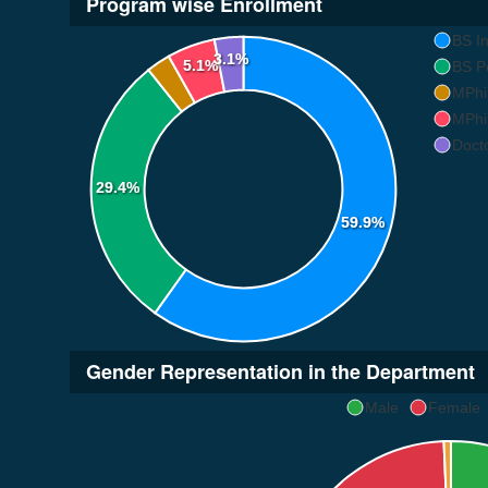
Program wise Enrollment
BS In
3.1%
5.1%
BS Po
MPhil
MPhil
Docto
29.4%
59.9%
Gender Representation in the Department
Male
Female