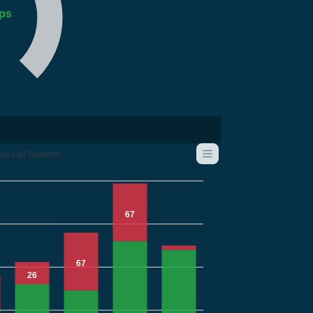
ps
ss-Out Students
67
67
26