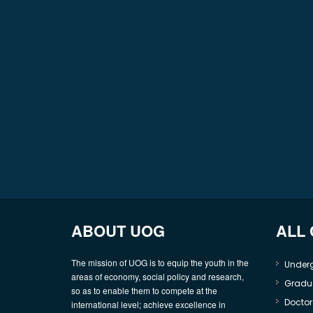
ABOUT UOG
ALL
The mission of UOG is to equip the youth in the
Under
areas of economy, social policy and research,
Gradu
so as to enable them to compete at the
Doctor
international level; achieve excellence in