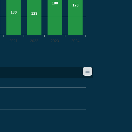
180
170
130
123
2021
2022
2023
2024