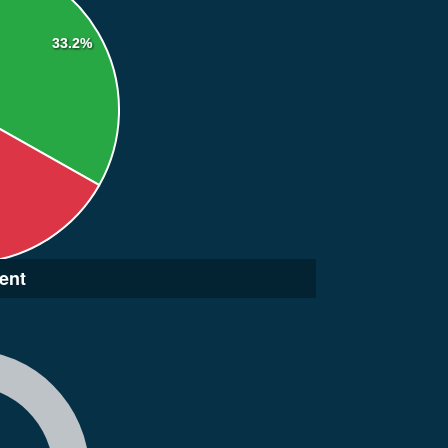
33.2%
ent