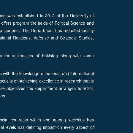
ons was established in 2012 at the University of
fers program the fields of Political Science and
e students. The Department has recruited faculty
tional Relations, defense and Strategic Studies,
emier universities of Pakistan along with some
s with the knowledge of national and international
focus is on achieving excellence in research that is
se objectives the department arranges tutorials,
ses.
social contracts within and among societies has
onal levels has defining impact on every aspect of