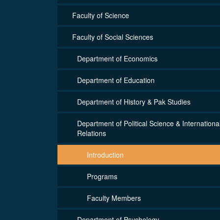
Faculty of Science
Faculty of Social Sciences
Department of Economics
Department of Education
Department of History & Pak Studies
Department of Political Science & Internationa
Relations
Introduction
Programs
Faculty Members
Department of Psychology