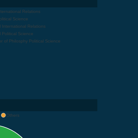
ternational Relations
litical Science
 International Relations
 Political Science
r of Philosphy Political Science
Others