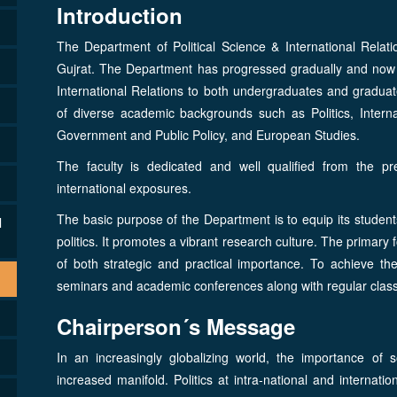
Introduction
The Department of Political Science & International Relati
Gujrat. The Department has progressed gradually and now of
International Relations to both undergraduates and graduat
of diverse academic backgrounds such as Politics, Interna
Government and Public Policy, and European Studies.
The faculty is dedicated and well qualified from the pr
international exposures.
The basic purpose of the Department is to equip its student
l
politics. It promotes a vibrant research culture. The primary 
of both strategic and practical importance. To achieve the
seminars and academic conferences along with regular clas
Chairperson´s Message
In an increasingly globalizing world, the importance of 
increased manifold. Politics at intra-national and internati