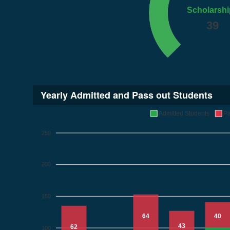
Scholarshi
39
Yearly Admitted and Pass out Students
Admitted Students
Pa
250
200
150
64
40
43
62
100