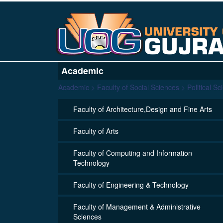
Academic
Academic > Faculty of Social Sciences > Political Sc
Faculty of Architecture,Design and Fine Arts
Faculty of Arts
Faculty of Computing and Information
Technology
Faculty of Engineering & Technology
Faculty of Management & Administrative
Sciences