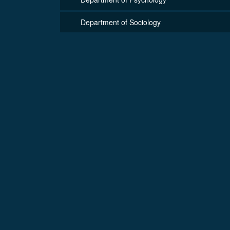
Department of Sociology