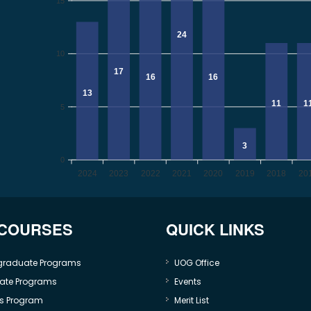
15
24
10
17
16
16
13
11
1
5
3
0
2024
2023
2022
2021
2020
2019
2018
20
 COURSES
QUICK LINKS
graduate Programs
UOG Office
ate Programs
Events
s Program
Merit List