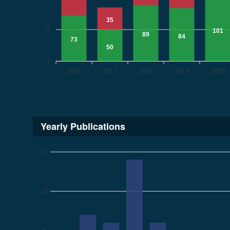
35
50
101
89
84
73
50
0
2016
2017
2018
2019
2020
Yearly Publications
25
20