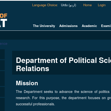
Language Choice
:
Urdu (اردو)
Home
Login
The University
Admissions
Academic
Exami
ience
Department of Political Sci
Relations
Mission
The Department seeks to advance the science of politics a
research. For this purpose, the department focuses on gro
successful professionals.