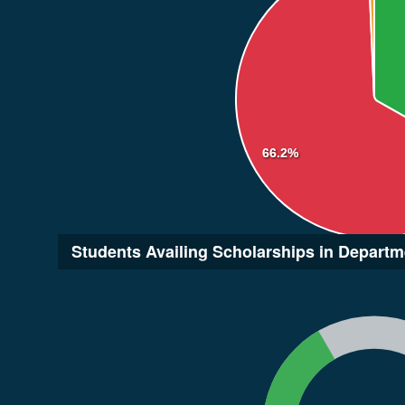
66.2%
Students Availing Scholarships in Departm