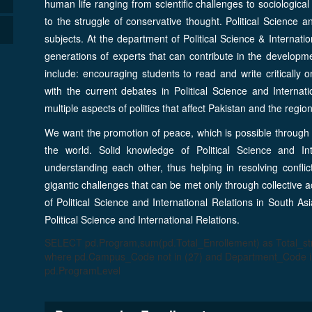
human life ranging from scientific challenges to sociological
to the struggle of conservative thought. Political Science a
subjects. At the department of Political Science & Internatio
generations of experts that can contribute in the developm
include: encouraging students to read and write critically o
with the current debates in Political Science and Internati
multiple aspects of politics that affect Pakistan and the region
We want the promotion of peace, which is possible through 
the world. Solid knowledge of Political Science and Int
understanding each other, thus helping in resolving conflic
gigantic challenges that can be met only through collective 
of Political Science and International Relations in South 
Political Science and International Relations.
SELECT pd.Program,sum(pd.Total_Enrollement) as Total_
where pd.Campus_Code not in (27) and Department_Code in
pd.ProgramLevel