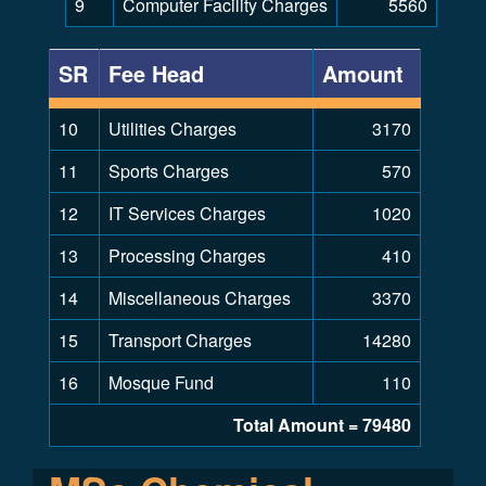
9
Computer Facility Charges
5560
SR
Fee Head
Amount
10
Utilities Charges
3170
11
Sports Charges
570
12
IT Services Charges
1020
13
Processing Charges
410
14
Miscellaneous Charges
3370
15
Transport Charges
14280
16
Mosque Fund
110
Total Amount = 79480