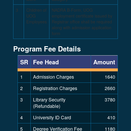
3
Children of
NADRA B-Form, UOG
UOG
employment certificate issued by
Employees
Registrar office shall be required
along with admission application
form
Program Fee Details
SR
Fee Head
Amount
1
Admission Charges
1640
2
Registration Charges
2660
3
Library Security
3780
(Refundable)
4
University ID Card
410
5
Degree Verification Fee
1180