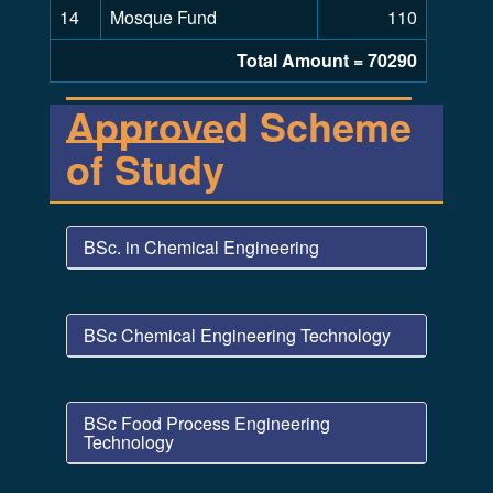
14
Mosque Fund
110
Total Amount = 70290
Approved Scheme
of Study
BSc. in Chemical Engineering
BSc Chemical Engineering Technology
BSc Food Process Engineering
Technology