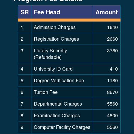
SR
Fee Head
Amount
1
Admission Charges
1640
2
Registration Charges
2660
3
Library Security
3780
(Refundable)
4
University ID Card
410
5
Degree Verification Fee
1180
6
Tuition Fee
8670
7
Departmental Charges
5560
8
Examination Charges
4800
9
Computer Facility Charges
5560