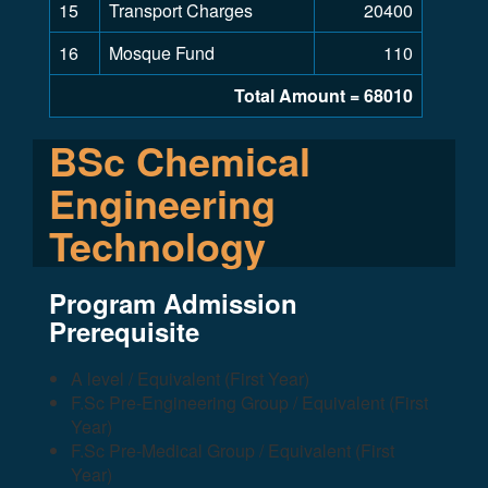
15
Transport Charges
20400
16
Mosque Fund
110
Total Amount = 68010
BSc Chemical
Engineering
Technology
Program Admission
Prerequisite
A level / Equivalent (First Year)
F.Sc Pre-Engineering Group / Equivalent (First
Year)
F.Sc Pre-Medical Group / Equivalent (First
Year)