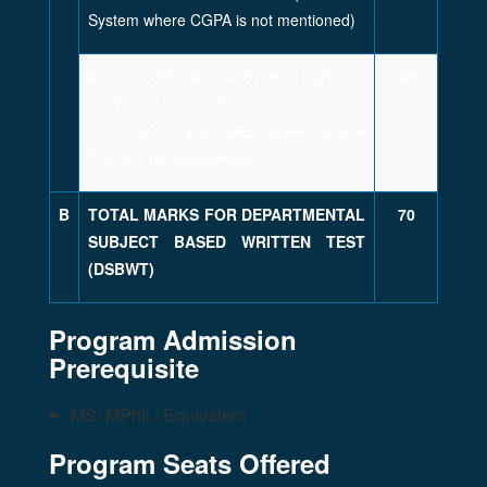
System where CGPA is not mentioned)
b)
≥ 70.00% (Annual System) OR
30
≥ 3.50 / 4.00 OR
≥ 80.0% (Semester System where
CGPA is not mentioned)
B
TOTAL MARKS FOR DEPARTMENTAL
70
SUBJECT BASED WRITTEN TEST
(DSBWT)
Program Admission
Prerequisite
MS/ MPhil / Equivalent
Program Seats Offered