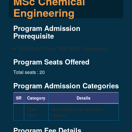
MSc Chemical
Engineering
Program Admission
Prerequisite
BS Hons (4 Year) / M.A /M.Sc / Equivalent
Program Seats Offered
Total seats : 20
Program Admission Categories
SR
Category
Details
1
Open
any applicant can apply this
Merit
category
Program Fee Details