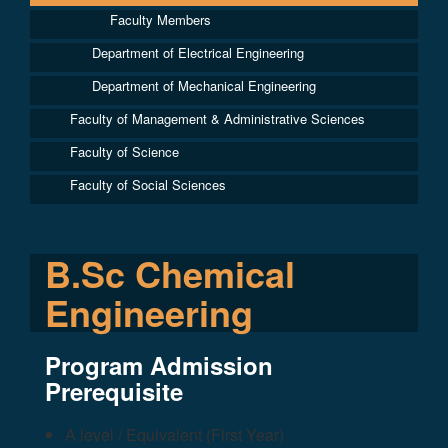
Faculty Members
Department of Electrical Engineering
Department of Mechanical Engineering
Faculty of Management & Administrative Sciences
Faculty of Science
Faculty of Social Sciences
B.Sc Chemical
Engineering
Program Admission
Prerequisite
A level / Equivalent (First Year)