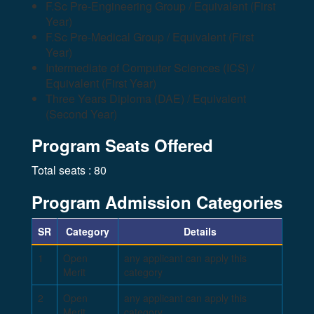
F.Sc Pre-Engineering Group / Equivalent (First
Year)
F.Sc Pre-Medical Group / Equivalent (First
Year)
Intermediate of Computer Sciences (ICS) /
Equivalent (First Year)
Three Years Diploma (DAE) / Equivalent
(Second Year)
Program Seats Offered
Total seats : 80
Program Admission Categories
SR
Category
Details
1
Open
any applicant can apply this
Merit
category
2
Open
any applicant can apply this
Merit
category