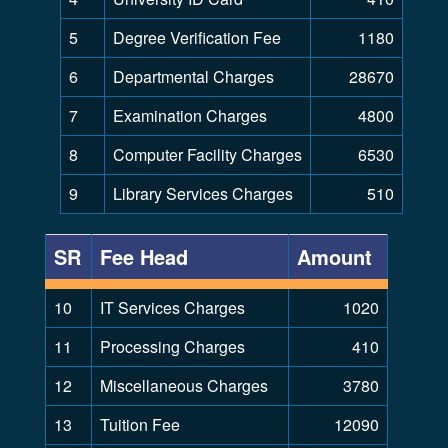
5
Degree Verification Fee
1180
6
Departmental Charges
28670
7
Examination Charges
4800
8
Computer Facility Charges
6530
9
Library Services Charges
510
SR
Fee Head
Amount
10
IT Services Charges
1020
11
Processing Charges
410
12
Miscellaneous Charges
3780
13
Tuition Fee
12090