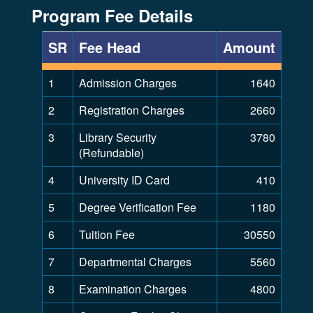
Program Fee Details
SR
Fee Head
Amount
1
Admission Charges
1640
2
Registration Charges
2660
3
Library Security
3780
(Refundable)
4
University ID Card
410
5
Degree Verification Fee
1180
6
Tuition Fee
30550
7
Departmental Charges
5560
8
Examination Charges
4800