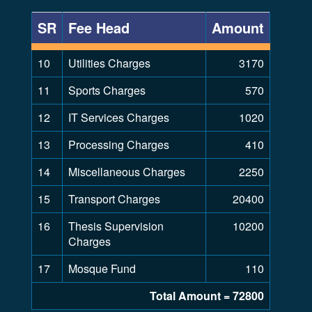
SR
Fee Head
Amount
10
Utilities Charges
3170
11
Sports Charges
570
12
IT Services Charges
1020
13
Processing Charges
410
14
Miscellaneous Charges
2250
15
Transport Charges
20400
16
Thesis Supervision
10200
Charges
17
Mosque Fund
110
Total Amount = 72800