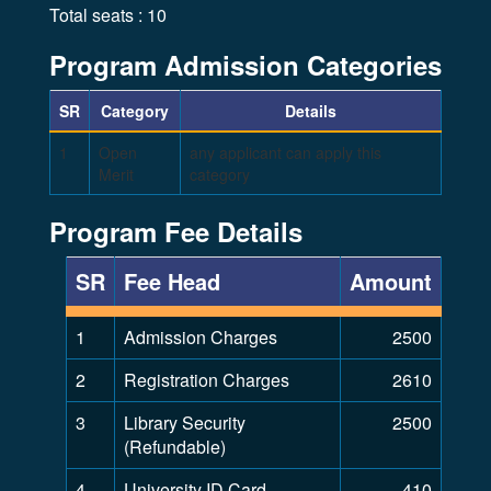
Total seats : 10
Program Admission Categories
SR
Category
Details
1
Open
any applicant can apply this
Merit
category
Program Fee Details
SR
Fee Head
Amount
1
Admission Charges
2500
2
Registration Charges
2610
3
Library Security
2500
(Refundable)
4
University ID Card
410