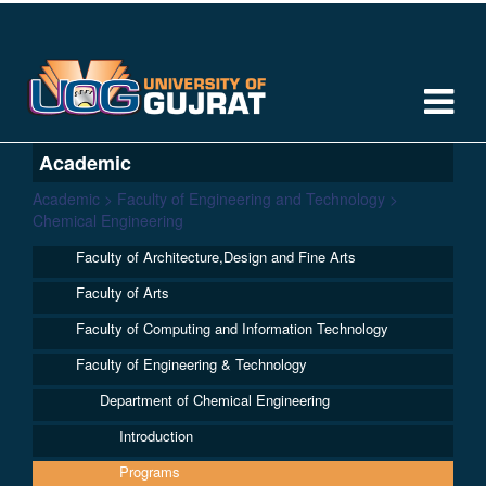
Academic
Academic > Faculty of Engineering and Technology >
Chemical Engineering
Faculty of Architecture,Design and Fine Arts
Faculty of Arts
Faculty of Computing and Information Technology
Faculty of Engineering & Technology
Department of Chemical Engineering
Introduction
Programs