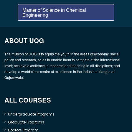
Master of Science in Chemical
Engineering
ABOUT UOG
The mission of UOG is to equip the youth in the areas of economy, social
policy and research, so as to enable them to compete at the international
level; achieve excellence in research and teaching in all disciplines; and
develop a world class centre of excellence in the industrial triangle of
Gujranwala.
ALL COURSES
Undergraduate Programs
Graduate Programs
Doctors Program