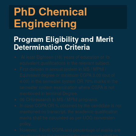
PhD Chemical
Engineering
Program Eligibility and Merit
Determination Criteria
At least Eighteen (18) years of education or its
equivalent qualifications in the relevant subject.
First division in annual system in MS / MPhil /
Equivalent degree or minimum CGPA 3.00 (out of
4.00) in the semester system OR 70% marks in the
semester system examination where CGPA is not
mentioned in terminal Degree.
06 CHsresearch in MS / MPhil programs.
In case CGPA OR % obtained by the candidate is not
mentioned on transcript, the academic qualification
marks shall be calculated as per UOG conversion
policy.
However, if both CGPA and percentage of marks are
mentioned on the transcript the preference shall be