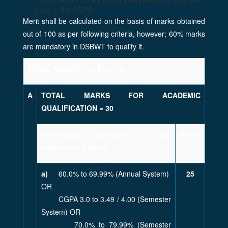
given to the CGPA
Merit shall be calculated on the basis of marks obtained
out of 100 as per following criteria, however; 60% marks
are mandatory in DSBWT to qualify it.
TOTAL MARKS (A + B) = 100
A
TOTAL MARKS FOR ACADEMIC
QUALIFICATION
=
30
Percentage Obtained in the
Marks
Respective Degree
a)
60.0% to 69.99% (Annual System)
25
OR
CGPA 3.0 to 3.49 / 4.00 (Semester
System) OR
70.0% to 79.99% (Semester