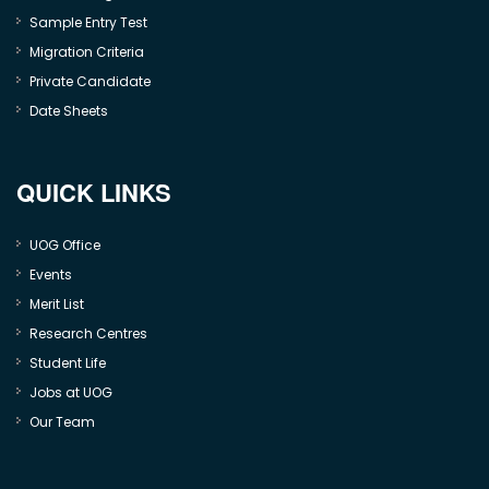
Sample Entry Test
Migration Criteria
Private Candidate
Date Sheets
QUICK LINKS
UOG Office
Events
Merit List
Research Centres
Student Life
Jobs at UOG
Our Team