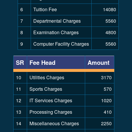
6
Tuition Fee
14080
7
Departmental Charges
5560
8
Examination Charges
4800
9
Computer Facility Charges
5560
SR
Fee Head
Amount
10
Utilities Charges
3170
11
Sports Charges
570
12
IT Services Charges
1020
13
Processing Charges
410
14
Miscellaneous Charges
2250