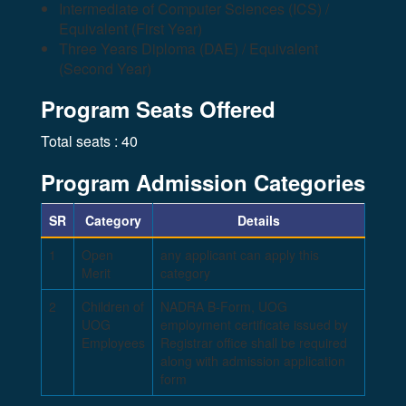
Intermediate of Computer Sciences (ICS) /
Equivalent (First Year)
Three Years Diploma (DAE) / Equivalent
(Second Year)
Program Seats Offered
Total seats : 40
Program Admission Categories
SR
Category
Details
1
Open
any applicant can apply this
Merit
category
2
Children of
NADRA B-Form, UOG
UOG
employment certificate issued by
Employees
Registrar office shall be required
along with admission application
form